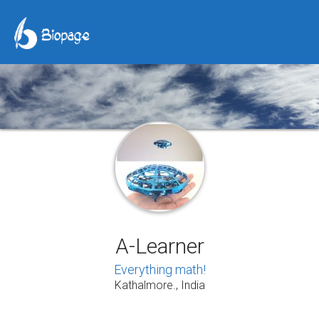
A-Learner
Everything math!
Kathalmore., India