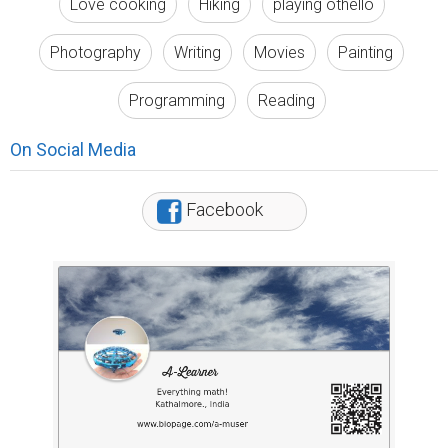
Love cooking
Hiking
playing othello
Photography
Writing
Movies
Painting
Programming
Reading
On Social Media
Facebook