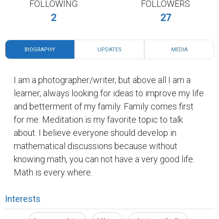
FOLLOWING
FOLLOWERS
2
27
BIOGRAPHY
UPDATES
MEDIA
I am a photographer/writer, but above all I am a
learner, always looking for ideas to improve my life
and betterment of my family. Family comes first
for me. Meditation is my favorite topic to talk
about. I believe everyone should develop in
mathematical discussions because without
knowing math, you can not have a very good life.
Math is every where.
Interests