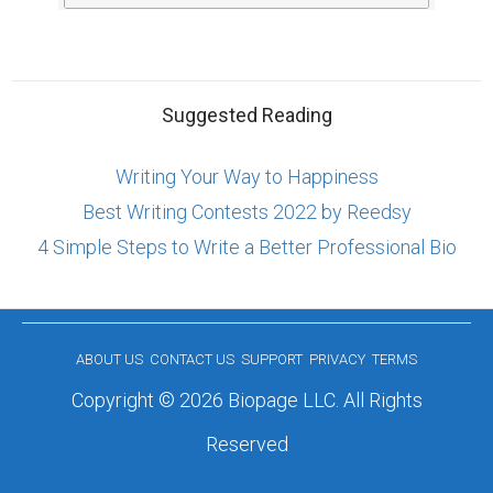
Suggested Reading
Writing Your Way to Happiness
Best Writing Contests 2022 by Reedsy
4 Simple Steps to Write a Better Professional Bio
ABOUT US
CONTACT US
SUPPORT
PRIVACY
TERMS
Copyright © 2026 Biopage LLC. All Rights
Reserved