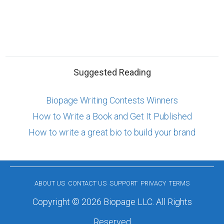
Suggested Reading
Biopage Writing Contests Winners
How to Write a Book and Get It Published
How to write a great bio to build your brand
ABOUT US
CONTACT US
SUPPORT
PRIVACY
TERMS
Copyright © 2026 Biopage LLC. All Rights
Reserved