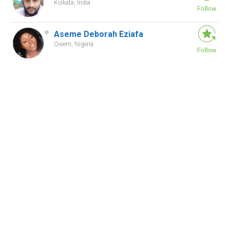
Kolkata, India
Aseme Deborah Eziafa
Owerri, Nigeria