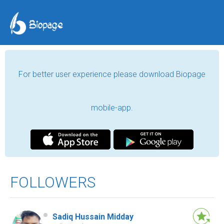
For better user experience please download Biopage
mobile-app.
FOLLOWERS
Sadiq Hussain Midday