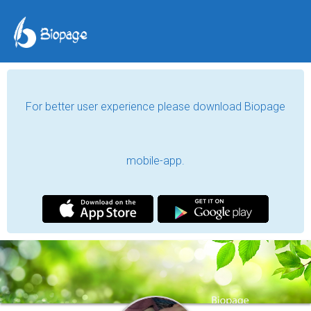
For better user experience please download Biopage
mobile-app.