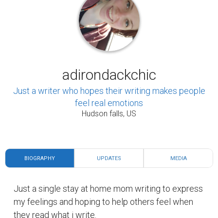
adirondackchic
Just a writer who hopes their writing makes people
feel real emotions
Hudson falls, US
BIOGRAPHY
UPDATES
MEDIA
Just a single stay at home mom writing to express
my feelings and hoping to help others feel when
they read what i write.