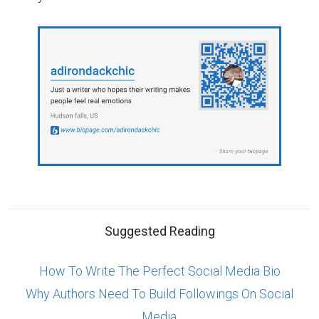
Suggested Reading
How To Write The Perfect Social Media Bio
Why Authors Need To Build Followings On Social
Media