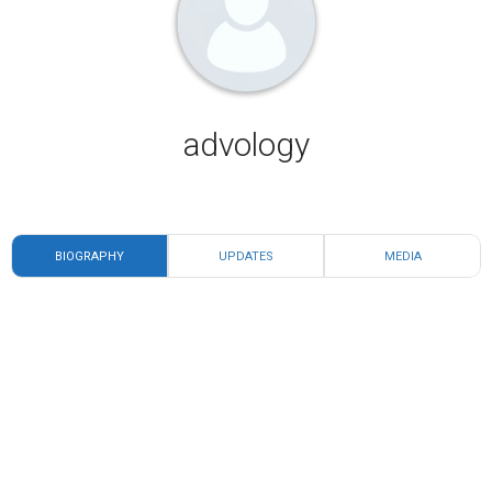
advology
BIOGRAPHY
UPDATES
MEDIA