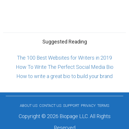
Suggested Reading
The 100 Best Websites for Writers in 2019
How To Write The Perfect Social Media Bio
How to write a great bio to build your brand
ABOUT US
CONTACT US
SUPPORT
PRIVACY
TERMS
Copyright © 2026 Biopage LLC. All Rights
Reserved