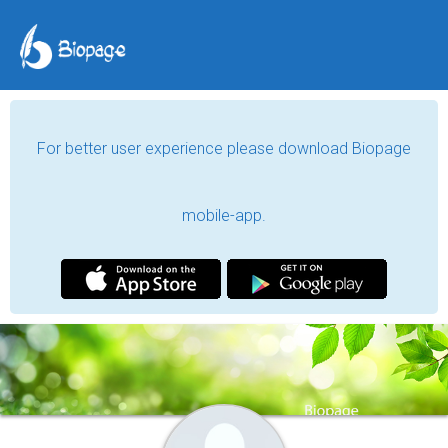
For better user experience please download Biopage
mobile-app.