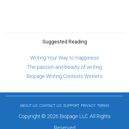
Suggested Reading
Writing Your Way to Happiness
The passion and beauty of writing
Biopage Writing Contests Winners
ABOUT US
CONTACT US
SUPPORT
PRIVACY
TERMS
Copyright © 2026 Biopage LLC. All Rights
Reserved