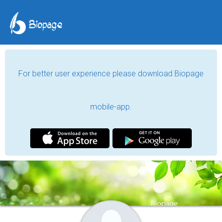
For better user experience please download Biopage
mobile-app.