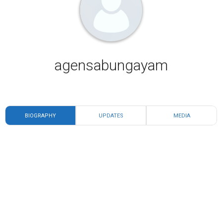
agensabungayam
BIOGRAPHY
UPDATES
MEDIA