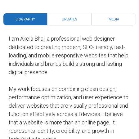
Over time, I have focused on building digital
solutions that help creators, professionals,
businesses, and personal brands establish a strong
online presence. My approach includes thoughtful
design structure, mobile responsiveness, search
visibility improvement, and creating experiences
that make information easy to access and
engaging for visitors.
My areas of interest and expertise include
website design, personal branding, portfolio
websites, business websites, digital identity
development, and online visibility improvement.
Every project is created with attention to
performance, usability, modern design principles,
and long-term value.