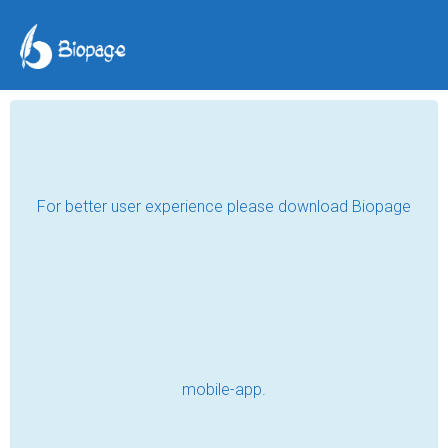
Akela Bhai
Professional Web Designer
Mahoba , India