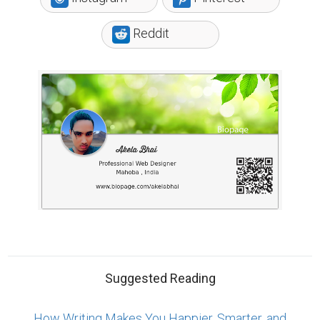
More Persuasive
Why Authors Need To Build Followings On Social
Media
Tips for Crafting Your Bio
ABOUT US
CONTACT US
SUPPORT
PRIVACY
TERMS
Copyright © 2026 Biopage LLC. All Rights
Reserved