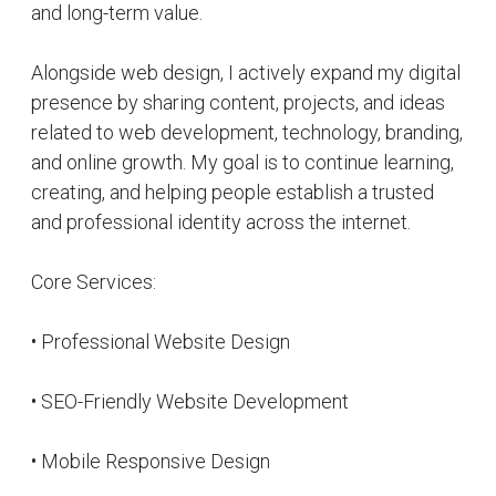
• Personal Branding Solutions
• Portfolio Website Development
• Business Website Creation
• Digital Presence Optimization
• User Experience Improvement
• Website Performance Optimization
• Online Identity Building
I continue working toward creating impactful
digital experiences and helping individuals and
brands transform their ideas into a professional