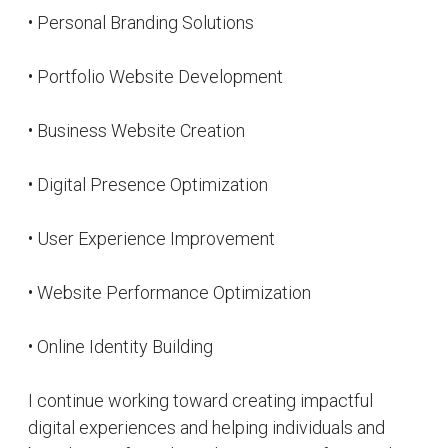
online presence.
Website: akelabhai.com
Interests
Web Development
Writing
Design
Technology
On Social Media
Facebook
Website
Twitter
Linkedin
Instagram
Pinterest