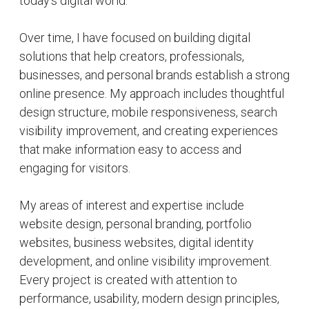
Alongside web design, I actively expand my digital
presence by sharing content, projects, and ideas
related to web development, technology, branding,
and online growth. My goal is to continue learning,
creating, and helping people establish a trusted
and professional identity across the internet.
Core Services:
• Professional Website Design
• SEO-Friendly Website Development
• Mobile Responsive Design