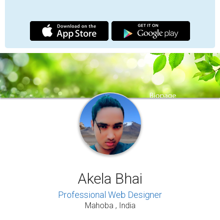
BIOGRAPHY
UPDATES
MEDIA
I am Akela Bhai, a professional web designer
dedicated to creating modern, SEO-friendly, fast-
loading, and mobile-responsive websites that help
individuals and brands build a strong and lasting
digital presence.
My work focuses on combining clean design,
performance optimization, and user experience to
deliver websites that are visually professional and
function effectively across all devices. I believe
that a website is more than an online page. It
represents identity, credibility, and growth in
today’s digital world.