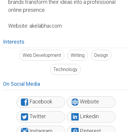
Reddit
Suggested Reading
How Writing Makes You Happier, Smarter, and