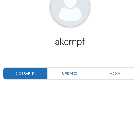
akempf
BIOGRAPHY
UPDATES
MEDIA