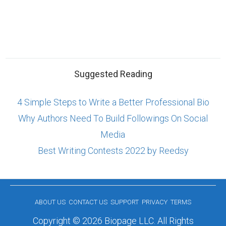
Suggested Reading
4 Simple Steps to Write a Better Professional Bio
Why Authors Need To Build Followings On Social
Media
Best Writing Contests 2022 by Reedsy
ABOUT US
CONTACT US
SUPPORT
PRIVACY
TERMS
Copyright © 2026 Biopage LLC. All Rights