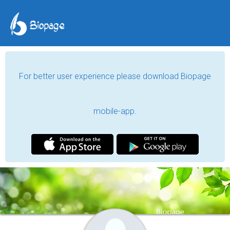
For better user experience please download Biopage
mobile-app.