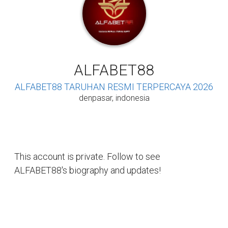
ALFABET88
ALFABET88 TARUHAN RESMI TERPERCAYA 2026
denpasar, indonesia
This account is private. Follow to see
ALFABET88's biography and updates!