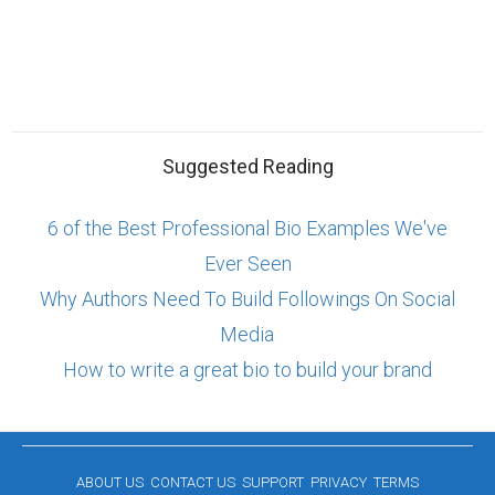
Suggested Reading
6 of the Best Professional Bio Examples We've
Ever Seen
Why Authors Need To Build Followings On Social
Media
How to write a great bio to build your brand
ABOUT US
CONTACT US
SUPPORT
PRIVACY
TERMS