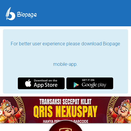
For better user experience please download Biopage
mobile-app.