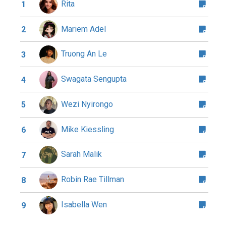
Rita
1
Mariem Adel
2
Truong An Le
3
Swagata Sengupta
4
Wezi Nyirongo
5
Mike Kiessling
6
Sarah Malik
7
Robin Rae Tillman
8
Isabella Wen
9