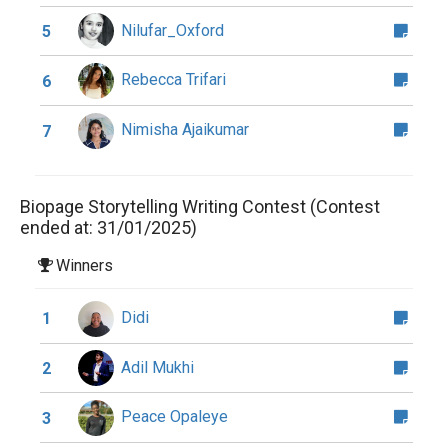
Nilufar_Oxford
5
Rebecca Trifari
6
Nimisha Ajaikumar
7
Biopage Storytelling Writing Contest (Contest
ended at: 31/01/2025)
Winners
Didi
1
Adil Mukhi
2
Peace Opaleye
3