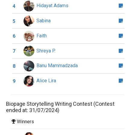
Hidayat Adams
4
Sabina
5
Faith
6
Shreya P.
7
Banu Mammadzada
8
Alice Lira
9
Biopage Storytelling Writing Contest (Contest
ended at: 31/07/2024)
Winners