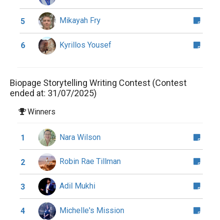
Mikayah Fry
5
Kyrillos Yousef
6
Biopage Storytelling Writing Contest (Contest
ended at: 31/07/2025)
Winners
Nara Wilson
1
Robin Rae Tillman
2
Adil Mukhi
3
Michelle's Mission
4