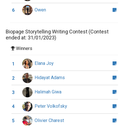
Owen
6
Biopage Storytelling Writing Contest (Contest
ended at: 31/01/2023)
Winners
Elana Joy
1
Hidayat Adams
2
Halimah Giwa
3
Peter Volkofsky
4
Olivier Charest
5