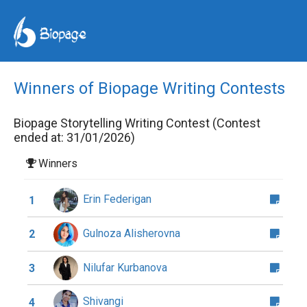
Winners of Biopage Writing Contests
Biopage Storytelling Writing Contest (Contest
ended at: 31/01/2026)
Winners
Erin Federigan
1
Gulnoza Alisherovna
2
Nilufar Kurbanova
3
Shivangi
4