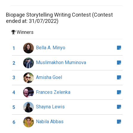
Biopage Storytelling Writing Contest (Contest
ended at: 31/07/2022)
Winners
Bella A. Minyo
1
Muslimakhon Muminova
2
Amisha Goel
3
Frances Zelenka
4
Shayna Lewis
5
Nabila Abbas
6