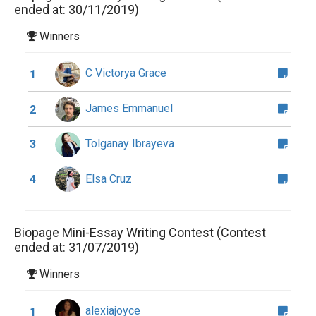
ended at: 30/11/2019)
Winners
C Victorya Grace
1
James Emmanuel
2
Tolganay Ibrayeva
3
Elsa Cruz
4
Biopage Mini-Essay Writing Contest (Contest
ended at: 31/07/2019)
Winners
alexiajoyce
1