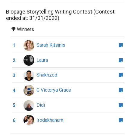
Biopage Storytelling Writing Contest (Contest
ended at: 31/01/2022)
Winners
Sarah Kitsinis
1
Laura
2
Shakhzod
3
C Victorya Grace
4
Didi
5
Irodakhanum
6