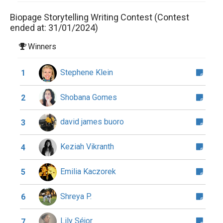
Biopage Storytelling Writing Contest (Contest
ended at: 31/01/2024)
Winners
Stephene Klein
1
Shobana Gomes
2
david james buoro
3
Keziah Vikranth
4
Emilia Kaczorek
5
Shreya P.
6
Lily Séjor
7