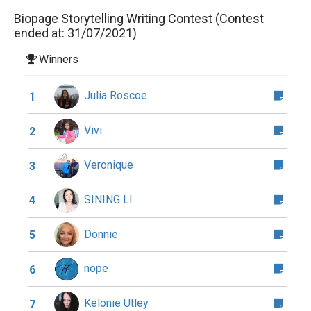
Biopage Storytelling Writing Contest (Contest
ended at: 31/07/2021)
Winners
Julia Roscoe
1
Vivi
2
Veronique
3
SINING LI
4
Donnie
5
nope
6
Kelonie Utley
7