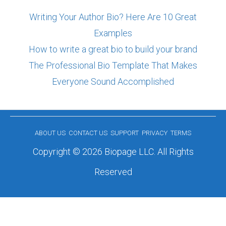
Writing Your Author Bio? Here Are 10 Great
Examples
How to write a great bio to build your brand
The Professional Bio Template That Makes
Everyone Sound Accomplished
ABOUT US
CONTACT US
SUPPORT
PRIVACY
TERMS
Copyright © 2026 Biopage LLC. All Rights
Reserved