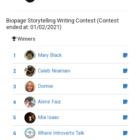
Biopage Storytelling Writing Contest (Contest
ended at: 01/02/2021)
Winners
Mary Black
1
Caleb Nnamani
2
Donnie
3
Alimir Faiz
4
Mia Isaac
5
Where Introverts Talk
6