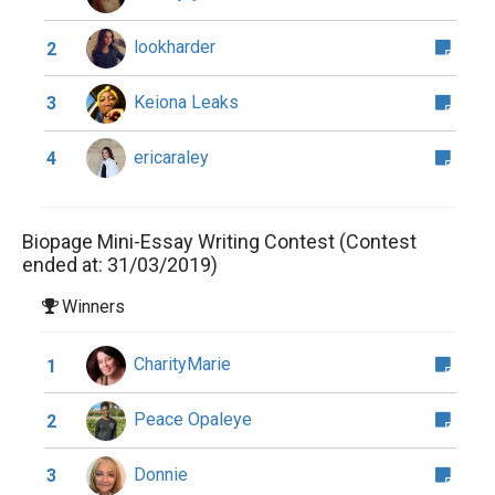
lookharder
2
Keiona Leaks
3
ericaraley
4
Biopage Mini-Essay Writing Contest (Contest
ended at: 31/03/2019)
Winners
CharityMarie
1
Peace Opaleye
2
Donnie
3