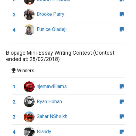
Brooke Parry
3
Eunice Oladeji
4
Biopage Mini-Essay Writing Contest (Contest
ended at: 28/02/2018)
Winners
njemawilliams
1
Ryan Hoban
2
Sahar NSheikh
3
Brandy
4