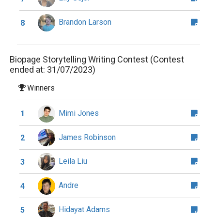
Brandon Larson
8
Biopage Storytelling Writing Contest (Contest
ended at: 31/07/2023)
Winners
Mimi Jones
1
James Robinson
2
Leila Liu
3
Andre
4
Hidayat Adams
5