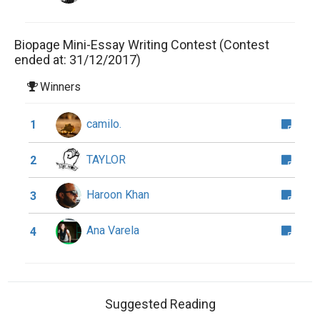
Biopage Mini-Essay Writing Contest (Contest
ended at: 31/12/2017)
Winners
camilo.
1
TAYLOR
2
Haroon Khan
3
Ana Varela
4
Suggested Reading