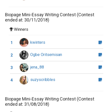
Biopage Mini-Essay Writing Contest (Contest
ended at: 30/11/2018)
Winners
kwinters
1
Ogbe Oritsemisan
2
jena_88
3
suzyscribbles
4
Biopage Mini-Essay Writing Contest (Contest
ended at: 31/08/2018)