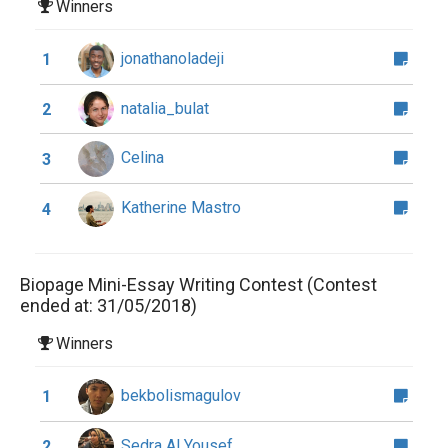
Winners
jonathanoladeji
1
natalia_bulat
2
Celina
3
Katherine Mastro
4
Biopage Mini-Essay Writing Contest (Contest
ended at: 31/05/2018)
Winners
bekbolismagulov
1
Sedra Al Yousef
2