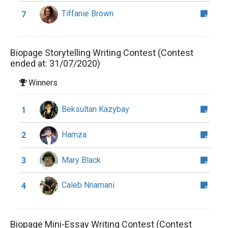
Tiffanie Brown
7
Biopage Storytelling Writing Contest (Contest
ended at: 31/07/2020)
Winners
Beksultan Kazybay
1
Hamza
2
Mary Black
3
Caleb Nnamani
4
Biopage Mini-Essay Writing Contest (Contest