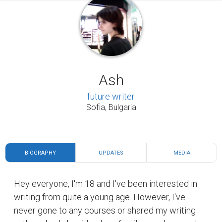
Ash
future writer
Sofia, Bulgaria
BIOGRAPHY
UPDATES
MEDIA
Hey everyone, I'm 18 and I've been interested in
writing from quite a young age. However, I've
never gone to any courses or shared my writing