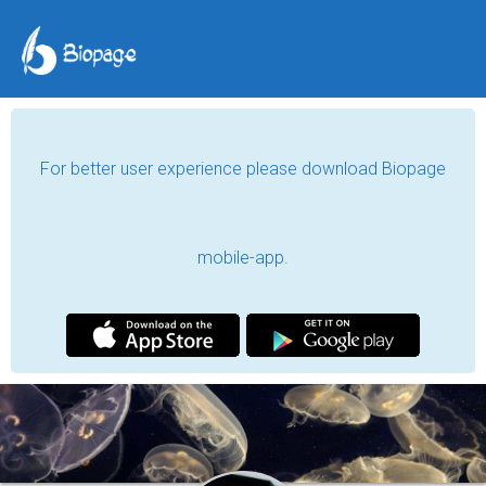
For better user experience please download Biopage
mobile-app.