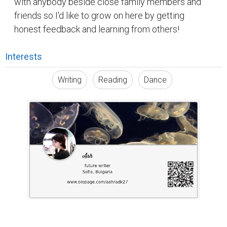
with anybody beside close family members and
friends so I'd like to grow on here by getting
honest feedback and learning from others!
Interests
Writing
Reading
Dance