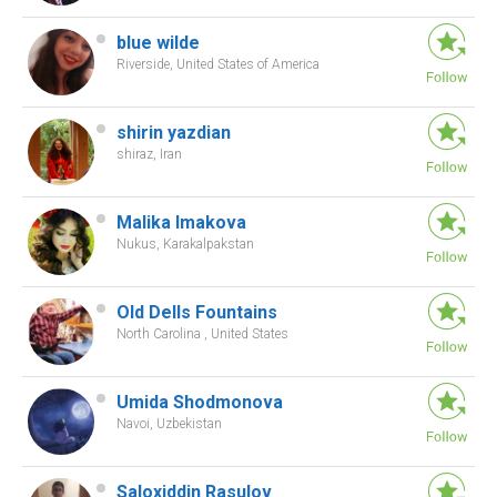
blue wilde
Riverside, United States of America
shirin yazdian
shiraz, Iran
Malika Imakova
Nukus, Karakalpakstan
Old Dells Fountains
North Carolina , United States
Umida Shodmonova
Navoi, Uzbekistan
Saloxiddin Rasulov