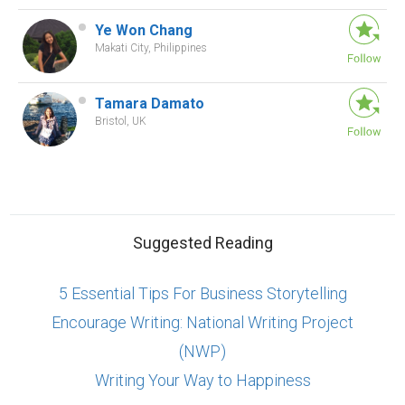
Ye Won Chang
Makati City, Philippines
Tamara Damato
Bristol, UK
Suggested Reading
5 Essential Tips For Business Storytelling
Encourage Writing: National Writing Project
(NWP)
Writing Your Way to Happiness