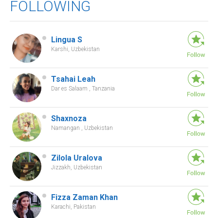
FOLLOWING
Lingua S
Karshi, Uzbekistan
Tsahai Leah
Dar es Salaam , Tanzania
Shaxnoza
Namangan , Uzbekistan
Zilola Uralova
Jizzakh, Uzbekistan
Fizza Zaman Khan
Karachi, Pakistan