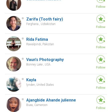
Zarifa (Tooth fairy)
Ferghana , Uzbekistan
Rida Fatima
Rawalpindi, Pakistan
Vaun's Photography
Bonney Lake , USA
Kayla
lynden, United States
Ajangbide Ahande julienne
Buea, Cameroon