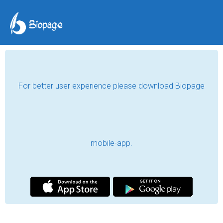
For better user experience please download Biopage
mobile-app.