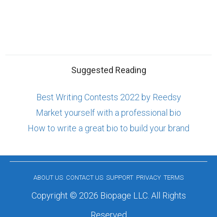
Suggested Reading
Best Writing Contests 2022 by Reedsy
Market yourself with a professional bio
How to write a great bio to build your brand
ABOUT US
CONTACT US
SUPPORT
PRIVACY
TERMS
Copyright © 2026 Biopage LLC. All Rights
Reserved