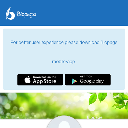
For better user experience please download Biopage
mobile-app.