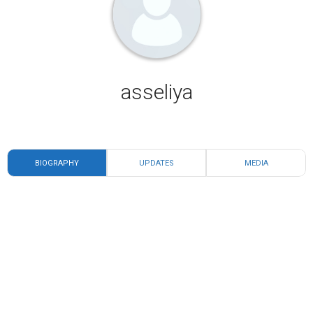
asseliya
BIOGRAPHY
UPDATES
MEDIA