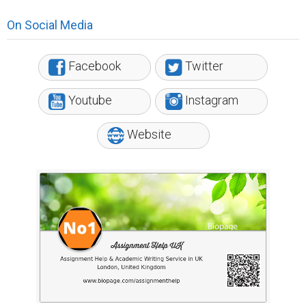
On Social Media
Facebook
Twitter
Youtube
Instagram
Website