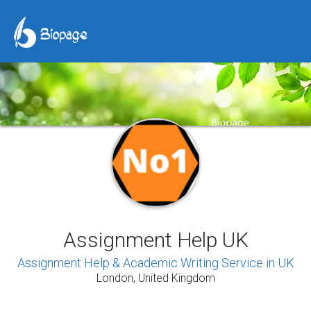
Assignment Help UK
Assignment Help & Academic Writing Service in UK
London, United Kingdom