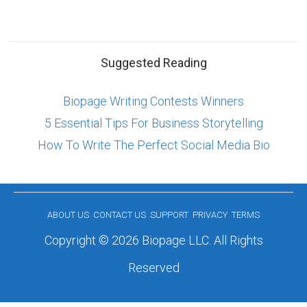
Suggested Reading
Biopage Writing Contests Winners
5 Essential Tips For Business Storytelling
How To Write The Perfect Social Media Bio
ABOUT US
CONTACT US
SUPPORT
PRIVACY
TERMS
Copyright © 2026 Biopage LLC. All Rights
Reserved