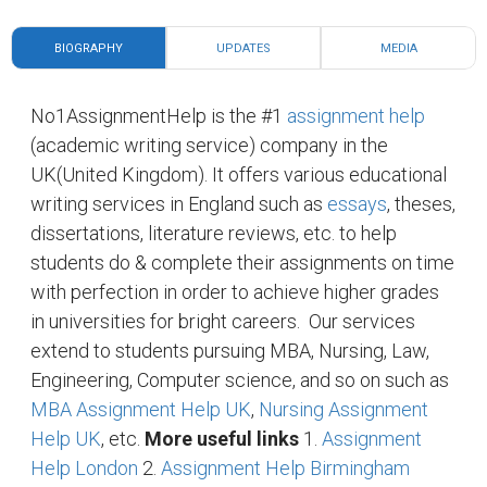
BIOGRAPHY
UPDATES
MEDIA
No1AssignmentHelp is the #1
assignment help
(academic writing service) company in the
UK(United Kingdom). It offers various educational
writing services in England such as
essays
, theses,
dissertations, literature reviews, etc. to help
students do & complete their assignments on time
with perfection in order to achieve higher grades
in universities for bright careers.
Our services
extend to students pursuing MBA, Nursing, Law,
Engineering, Computer science, and so on such as
MBA Assignment Help UK
,
Nursing Assignment
Help UK
, etc.
More useful links
1.
Assignment
Help London
2.
Assignment Help Birmingham