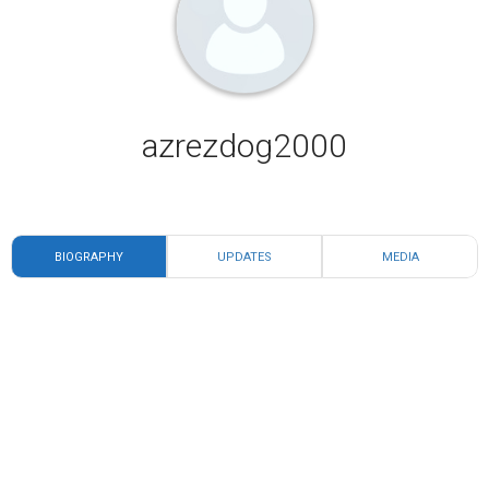
azrezdog2000
BIOGRAPHY
UPDATES
MEDIA