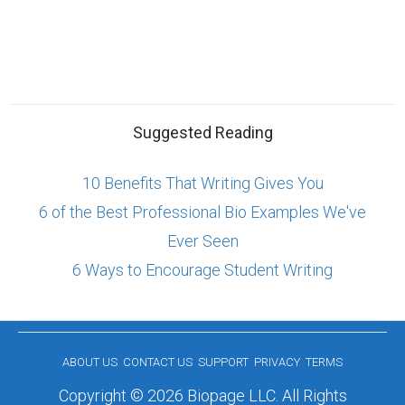
Suggested Reading
10 Benefits That Writing Gives You
6 of the Best Professional Bio Examples We've
Ever Seen
6 Ways to Encourage Student Writing
ABOUT US
CONTACT US
SUPPORT
PRIVACY
TERMS
Copyright © 2026 Biopage LLC. All Rights