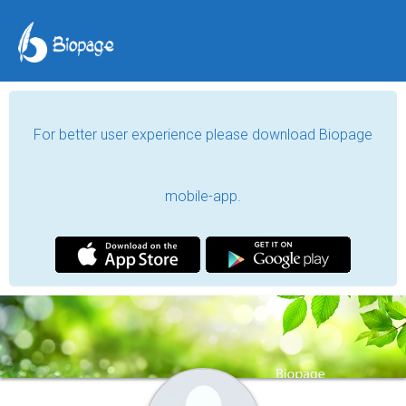
For better user experience please download Biopage
mobile-app.