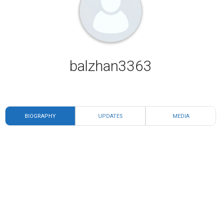
balzhan3363
BIOGRAPHY
UPDATES
MEDIA