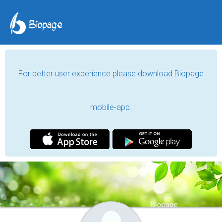
For better user experience please download Biopage
mobile-app.