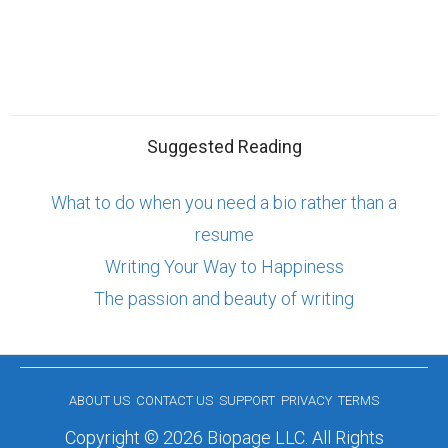
Suggested Reading
What to do when you need a bio rather than a
resume
Writing Your Way to Happiness
The passion and beauty of writing
ABOUT US
CONTACT US
SUPPORT
PRIVACY
TERMS
Copyright © 2026 Biopage LLC. All Rights