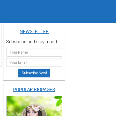
NEWSLETTER
Subscribe and stay tuned.
POPULAR BIOPAGES