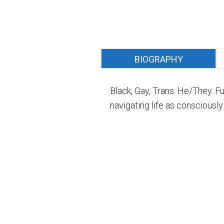
BIOGRAPHY
Black, Gay, Trans. He/They. F
navigating life as consciously