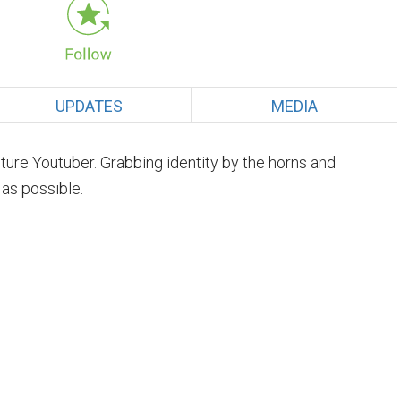
UPDATES
MEDIA
uture Youtuber. Grabbing identity by the horns and
 as possible.