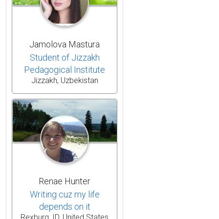
Jamolova Mastura
Student of Jizzakh
Pedagogical Institute
Jizzakh, Uzbekistan
Renae Hunter
Writing cuz my life
depends on it
Rexburg, ID, United States