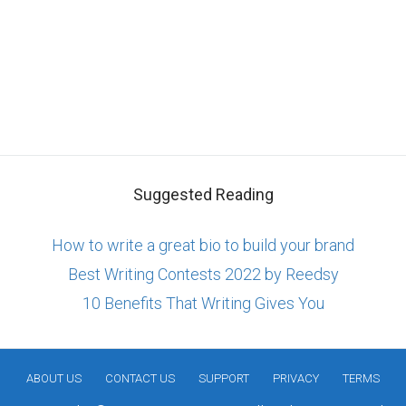
Suggested Reading
How to write a great bio to build your brand
Best Writing Contests 2022 by Reedsy
10 Benefits That Writing Gives You
ABOUT US
CONTACT US
SUPPORT
PRIVACY
TERMS