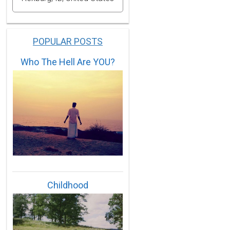
POPULAR POSTS
Who The Hell Are YOU?
Childhood