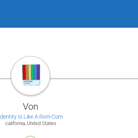
Von
Identity Is Like A Rom-Com
california, United States