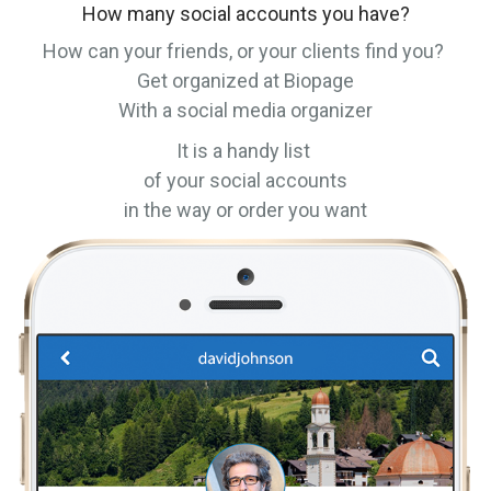
How many social accounts you have?
How can your friends, or your clients find you?
Get organized at Biopage
With a social media organizer
It is a handy list
of your social accounts
in the way or order you want