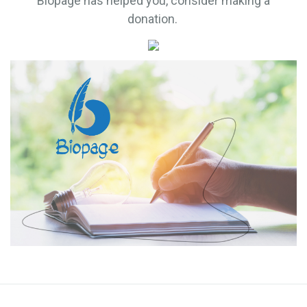
Biopage has helped you, consider making a
donation.