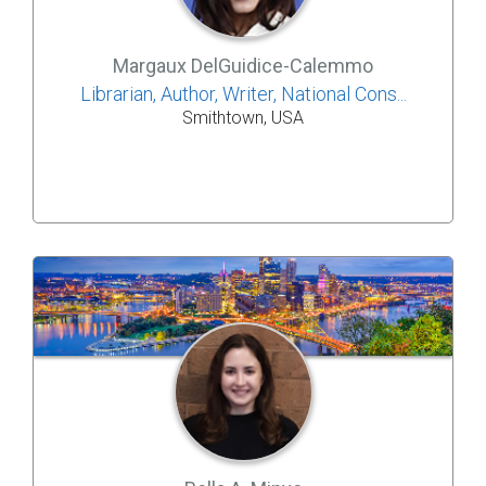
Margaux DelGuidice-Calemmo
Librarian, Author, Writer, National Cons...
Smithtown, USA