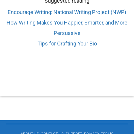
Suggested reading
Encourage Writing: National Writing Project (NWP)
How Writing Makes You Happier, Smarter, and More
Persuasive
Tips for Crafting Your Bio
ABOUT US
CONTACT US
SUPPORT
PRIVACY
TERMS