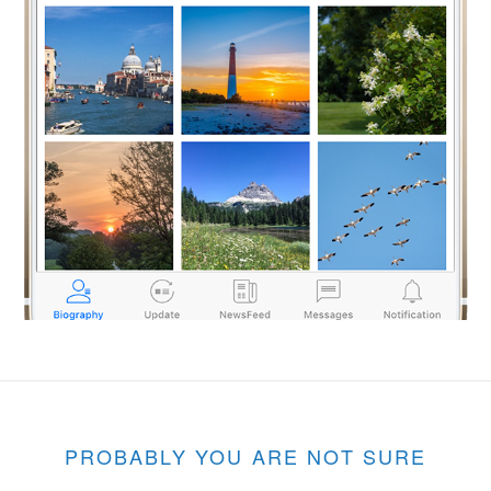
PROBABLY YOU ARE NOT SURE