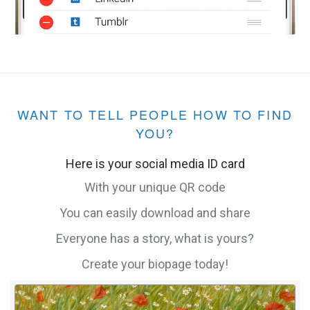
WANT TO TELL PEOPLE HOW TO FIND
YOU?
Here is your social media ID card
With your unique QR code
You can easily download and share
Everyone has a story, what is yours?
Create your biopage today!