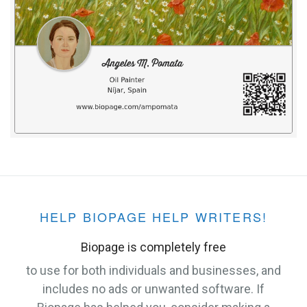
HELP BIOPAGE HELP WRITERS!
Biopage is completely free
to use for both individuals and businesses, and
includes no ads or unwanted software. If