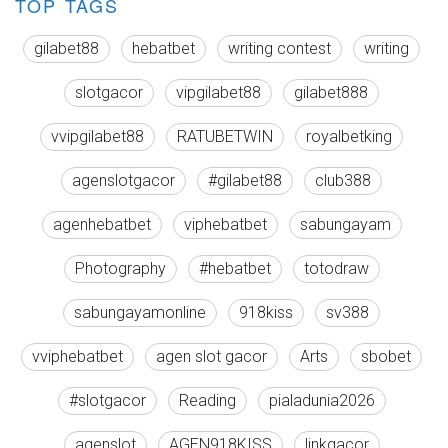
TOP TAGS
gilabet88
hebatbet
writing contest
writing
slotgacor
vipgilabet88
gilabet888
vvipgilabet88
RATUBETWIN
royalbetking
agenslotgacor
#gilabet88
club388
agenhebatbet
viphebatbet
sabungayam
Photography
#hebatbet
totodraw
sabungayamonline
918kiss
sv388
vviphebatbet
agen slot gacor
Arts
sbobet
#slotgacor
Reading
pialadunia2026
agenslot
AGEN918KISS
linkgacor