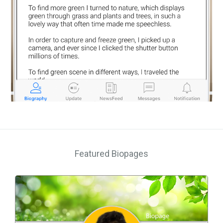
Featured Biopages