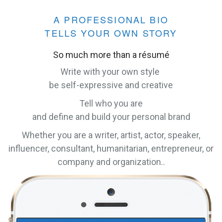
A PROFESSIONAL BIO
TELLS YOUR OWN STORY
So much more than a résumé
Write with your own style
be self-expressive and creative
Tell who you are
and define and build your personal brand
Whether you are a writer, artist, actor, speaker,
influencer, consultant, humanitarian, entrepreneur, or
company and organization..