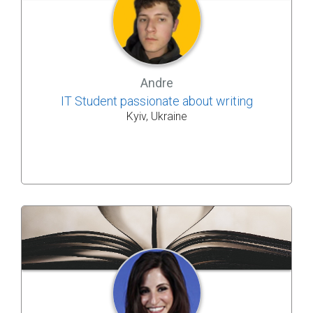
Andre
IT Student passionate about writing
Kyiv, Ukraine