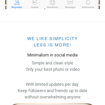
WE LIKE SIMPLICITY
LESS IS MORE!
Minimalism in social media
Simple and clean style
Only your best photo or video
With limited updates per day
Keep followers and friends up to date
without overwhelming anyone