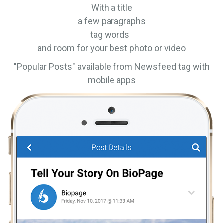
With a title
a few paragraphs
tag words
and room for your best photo or video
"Popular Posts" available from Newsfeed tag with
mobile apps