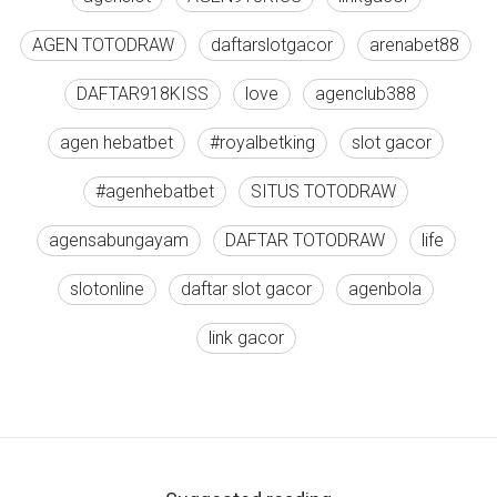
AGEN TOTODRAW
daftarslotgacor
arenabet88
DAFTAR918KISS
love
agenclub388
agen hebatbet
#royalbetking
slot gacor
#agenhebatbet
SITUS TOTODRAW
agensabungayam
DAFTAR TOTODRAW
life
slotonline
daftar slot gacor
agenbola
link gacor