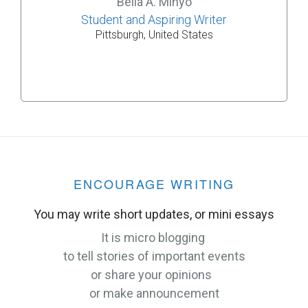
Bella A. Minyo
Student and Aspiring Writer
Pittsburgh, United States
ENCOURAGE WRITING
You may write short updates, or mini essays
It is micro blogging
to tell stories of important events
or share your opinions
or make announcement