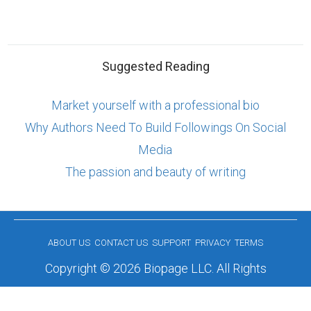
Suggested Reading
Market yourself with a professional bio
Why Authors Need To Build Followings On Social
Media
The passion and beauty of writing
ABOUT US
CONTACT US
SUPPORT
PRIVACY
TERMS
Copyright © 2026 Biopage LLC. All Rights
Reserved