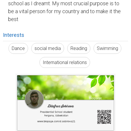
school as I dreamt. My most crucial purpose is to
be a vital person for my country and to make it the
best
Interests
Dance
social media
Reading
Swimming
International relations