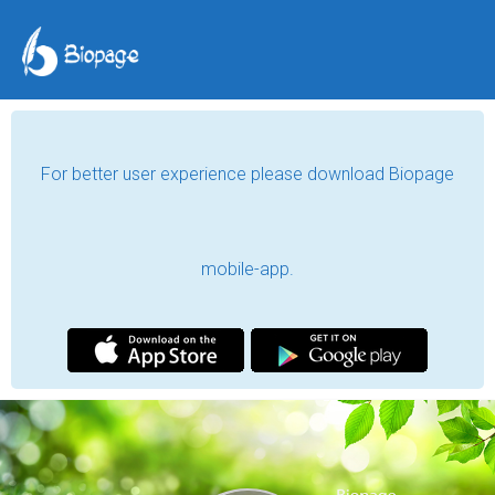
For better user experience please download Biopage
mobile-app.