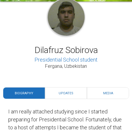
Dilafruz Sobirova
Presidential School student
Fergana, Uzbekistan
BIOGRAPHY
UPDATES
MEDIA
I am really attached studying since I started
preparing for Presidential School. Fortunately, due
to a host of attempts I became the student of that