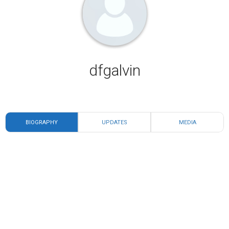
dfgalvin
BIOGRAPHY
UPDATES
MEDIA