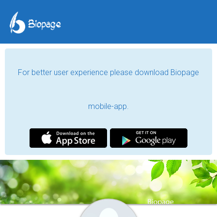
For better user experience please download Biopage
mobile-app.