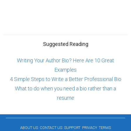
Suggested Reading
Writing Your Author Bio? Here Are 10 Great
Examples
4 Simple Steps to Write a Better Professional Bio
What to do when you need a bio rather than a
resume
ABOUT US
CONTACT US
SUPPORT
PRIVACY
TERMS