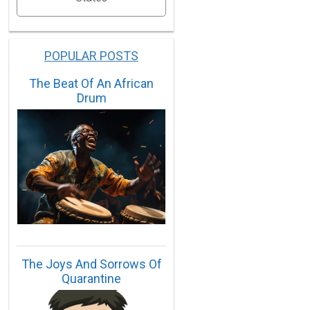
POPULAR POSTS
The Beat Of An African
Drum
The Joys And Sorrows Of
Quarantine