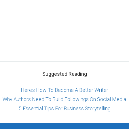
Suggested Reading
Here’s How To Become A Better Writer
Why Authors Need To Build Followings On Social Media
5 Essential Tips For Business Storytelling