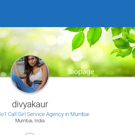
divyakaur
o1 Call Girl Service Agency in Mumbai
Mumbai, India