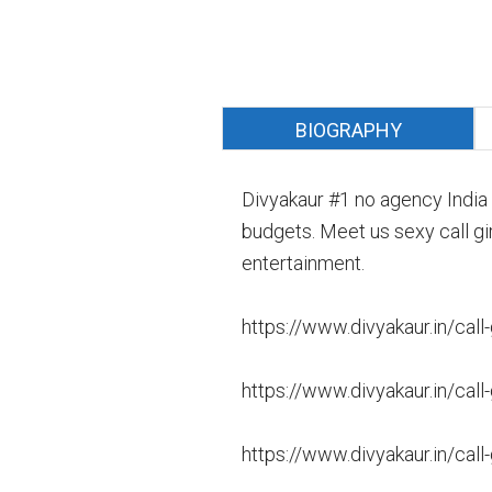
BIOGRAPHY
Divyakaur #1 no agency India 
budgets. Meet us sexy call gir
entertainment.
https://www.divyakaur.in/call-
https://www.divyakaur.in/call-g
https://www.divyakaur.in/call-g