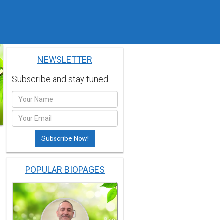
NEWSLETTER
Subscribe and stay tuned.
POPULAR BIOPAGES