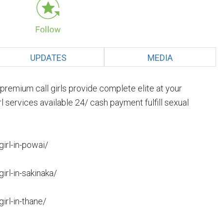
UPDATES
MEDIA
premium call girls provide complete elite at your
l services available 24/ cash payment fulfill sexual
girl-in-powai/
irl-in-sakinaka/
irl-in-thane/