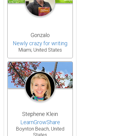
Gonzalo
Newly crazy for writing
Miami, United States
Stephene Klein
LearnGrowShare
Boynton Beach, United
States