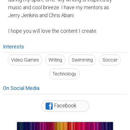
music and cool breeze. I have my mentors as
Jerry Jenkins and Chris Abani.
I hope you will love the content I create.
Interests
Video Games
Writing
Swimming
Soccer
Technology
On Social Media
Facebook