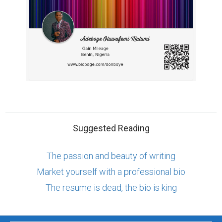
Suggested Reading
The passion and beauty of writing
Market yourself with a professional bio
The resume is dead, the bio is king