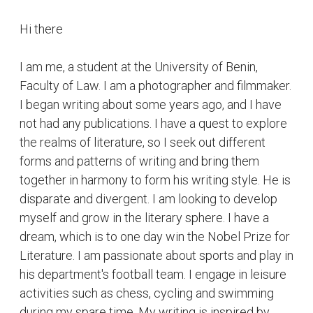
Hi there
I am me, a student at the University of Benin,
Faculty of Law. I am a photographer and filmmaker.
I began writing about some years ago, and I have
not had any publications. I have a quest to explore
the realms of literature, so I seek out different
forms and patterns of writing and bring them
together in harmony to form his writing style. He is
disparate and divergent. I am looking to develop
myself and grow in the literary sphere. I have a
dream, which is to one day win the Nobel Prize for
Literature. I am passionate about sports and play in
his department's football team. I engage in leisure
activities such as chess, cycling and swimming
during my spare time. My writing is inspired by