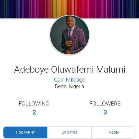
Adeboye Oluwafemi Malumi
Gain Mileage
Benin, Nigeria
FOLLOWING
FOLLOWERS
2
3
BIOGRAPHY
UPDATES
MEDIA