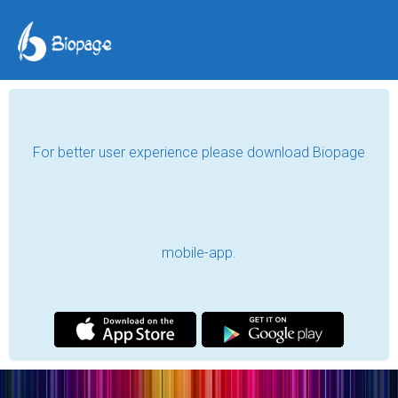
For better user experience please download Biopage
mobile-app.