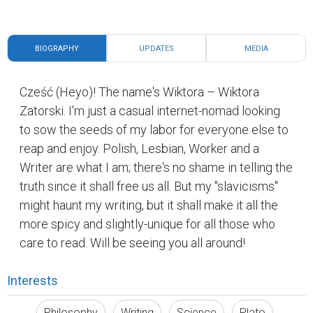
BIOGRAPHY
UPDATES
MEDIA
Cześć (Heyo)! The name's Wiktora – Wiktora
Zatorski. I'm just a casual internet-nomad looking
to sow the seeds of my labor for everyone else to
reap and enjoy. Polish, Lesbian, Worker and a
Writer are what I am; there's no shame in telling the
truth since it shall free us all. But my "slavicisms"
might haunt my writing, but it shall make it all the
more spicy and slightly-unique for all those who
care to read. Will be seeing you all around!
Interests
Philosophy
Writing
Science
Plato