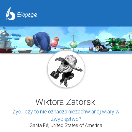
Wiktora Zatorski
Żyć - czy to nie oznacza niezachwianej wiary w
zwycięstwo?
Santa Fé, United States of America