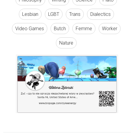
Lesbian
LGBT
Trans
Dialectics
Video Games
Butch
Femme
Worker
Nature