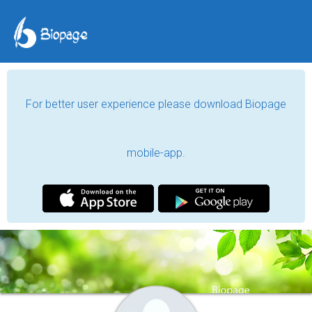
For better user experience please download Biopage
mobile-app.