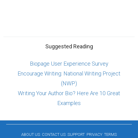
Suggested Reading
Biopage User Experience Survey
Encourage Writing: National Writing Project
(NWP)
Writing Your Author Bio? Here Are 10 Great
Examples
ABOUT US
CONTACT US
SUPPORT
PRIVACY
TERMS