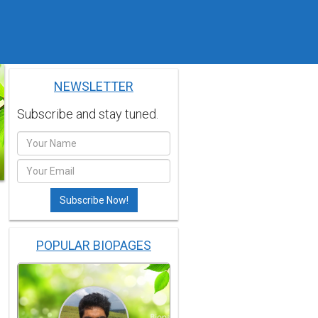
NEWSLETTER
Subscribe and stay tuned.
POPULAR BIOPAGES