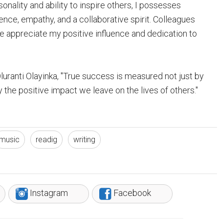
nality and ability to inspire others, I possesses
ience, empathy, and a collaborative spirit. Colleagues
appreciate my positive influence and dedication to
uranti Olayinka, "True success is measured not just by
the positive impact we leave on the lives of others."
music
readig
writing
Instagram
Facebook