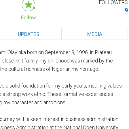
FOLLOWERS
9
UPDATES
MEDIA
ti Olayinka born on September 8, 1996, in Plateau
 a close-knit family, my childhood was marked by the
he cultural richness of Nigerian my heritage.
a solid foundation for my early years, instilling values
d a strong work ethic. These formative experiences
ing my character and ambitions.
rney with a keen interest in business administration.
usiness Administration at the National Open University