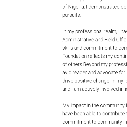
of Nigeria, I demonstrated de
pursuits.
In my professional realm, I ha
Administrative and Field Offi
skills and commitment to co
Foundation reflects my contin
of others.Beyond my profession
avid reader and advocate for l
drive positive change. In my 
and I am actively involved in 
My impact in the community i
have been able to contribute 
commitment to community init