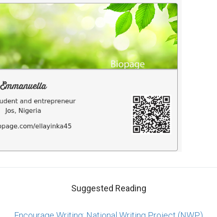
Suggested Reading
Encourage Writing: National Writing Project (NWP)