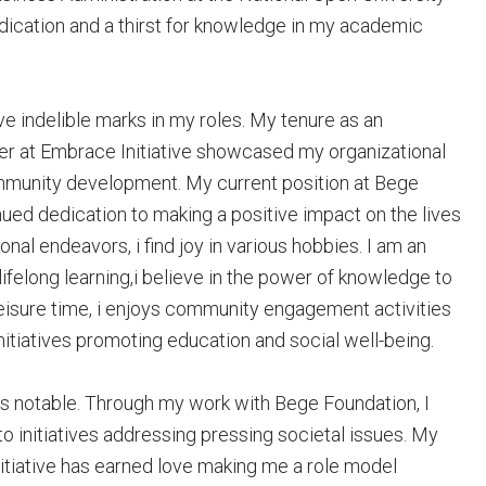
dication and a thirst for knowledge in my academic
ve indelible marks in my roles. My tenure as an
cer at Embrace Initiative showcased my organizational
mmunity development. My current position at Bege
ued dedication to making a positive impact on the lives
al endeavors, i find joy in various hobbies. I am an
ifelong learning,i believe in the power of knowledge to
leisure time, i enjoys community engagement activities
initiatives promoting education and social well-being.
s notable. Through my work with Bege Foundation, I
to initiatives addressing pressing societal issues. My
iative has earned love making me a role model