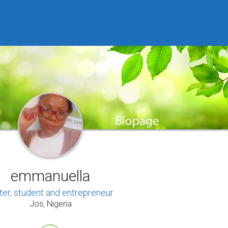
emmanuella
ter, student and entrepreneur
Jos, Nigeria