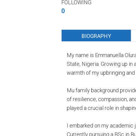
FOLLOWING
0
BIOGRAPHY
My name is Emmanuella Oluran
State, Nigeria. Growing up in
warmth of my upbringing and t
Mu family background provided 
of resilience, compassion, an
played a crucial role in shap
I embarked on my academic jou
Currently pursuing a BSc in B