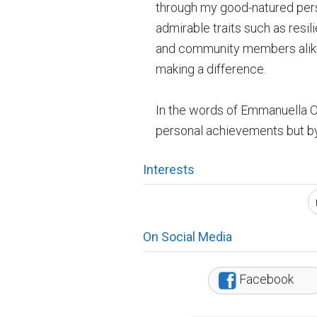
through my good-natured perso
admirable traits such as resil
and community members alike 
making a difference.
In the words of Emmanuella Ol
personal achievements but by 
Interests
On Social Media
Facebook