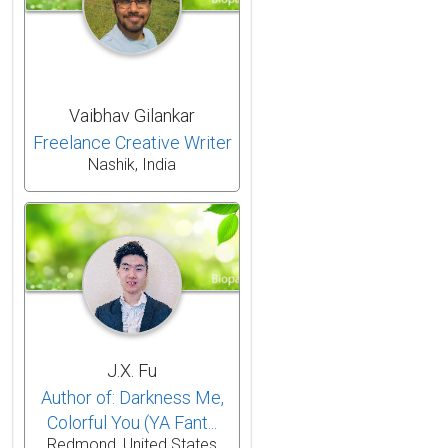
Vaibhav Gilankar
Freelance Creative Writer
Nashik, India
J.X. Fu
Author of: Darkness Me,
Colorful You (YA Fant...
Redmond, United States