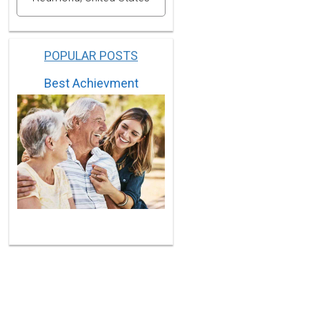
POPULAR POSTS
Best Achievment