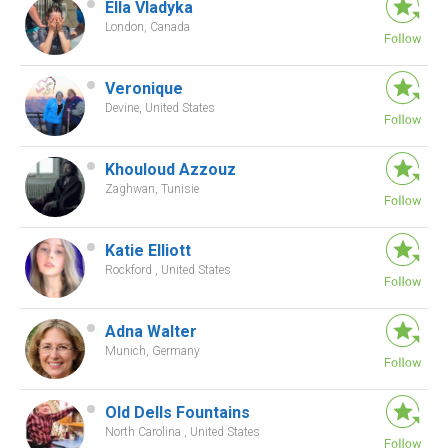
Ella Vladyka
London, Canada
Veronique
Devine, United States
Khouloud Azzouz
Zaghwan, Tunisie
Katie Elliott
Rockford , United States
Adna Walter
Munich, Germany
Old Dells Fountains
North Carolina , United States