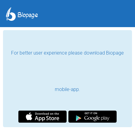
For better user experience please download Biopage
mobile-app.