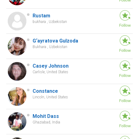
Rustam
bukhara , Uzbekistan
G‘ayratova Gulzoda
Bukhara , Uzbekistan
Casey Johnson
Carlisle, United States
Constance
Lincoln, United States
Mohit Dass
Ghaziabad, India