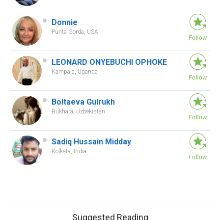
Donnie
Punta Gorda, USA
LEONARD ONYEBUCHI OPHOKE
Kampala, Uganda
Boltaeva Gulrukh
Bukhara, Uzbekistan
Sadiq Hussain Midday
Kolkata, India
Suggested Reading