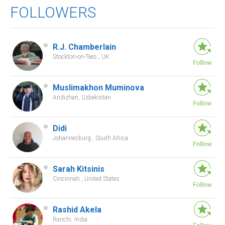
FOLLOWERS
R.J. Chamberlain
Stockton-on-Tees , UK
Muslimakhon Muminova
Andizhan, Uzbekistan
Didi
Johannesburg , South Africa
Sarah Kitsinis
Cincinnati , United States
Rashid Akela
Ranchi, India