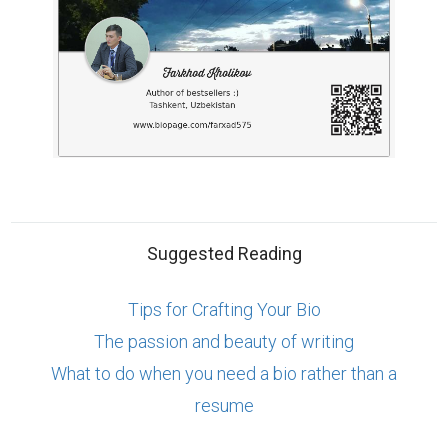
Suggested Reading
Tips for Crafting Your Bio
The passion and beauty of writing
What to do when you need a bio rather than a
resume