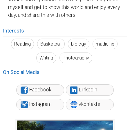
myself and get to know this world and enjoy every
day, and share this with others
Interests
Reading
Basketball
biology
madicine
Writing
Photography
On Social Media
Facebook
Linkedin
Instagram
vkontakte