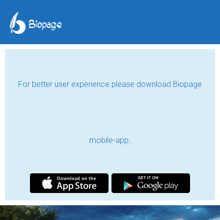
For better user experience please download Biopage
mobile-app.