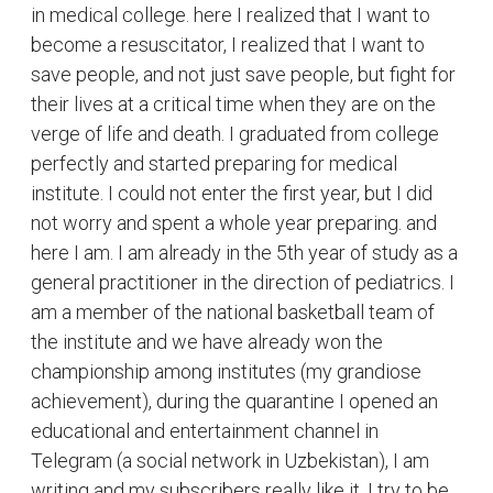
in medical college. here I realized that I want to
become a resuscitator, I realized that I want to
save people, and not just save people, but fight for
their lives at a critical time when they are on the
verge of life and death. I graduated from college
perfectly and started preparing for medical
institute. I could not enter the first year, but I did
not worry and spent a whole year preparing. and
here I am. I am already in the 5th year of study as a
general practitioner in the direction of pediatrics. I
am a member of the national basketball team of
the institute and we have already won the
championship among institutes (my grandiose
achievement), during the quarantine I opened an
educational and entertainment channel in
Telegram (a social network in Uzbekistan), I am
writing and my subscribers really like it. I try to be