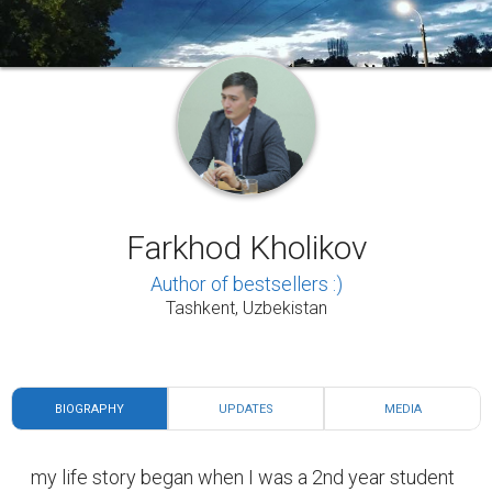
Farkhod Kholikov
Author of bestsellers :)
Tashkent, Uzbekistan
BIOGRAPHY
UPDATES
MEDIA
my life story began when I was a 2nd year student