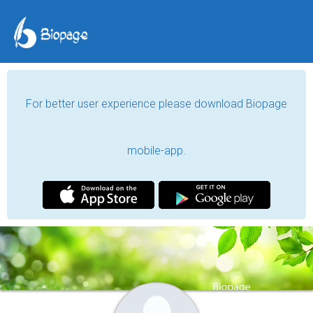
For better user experience please download Biopage
mobile-app.