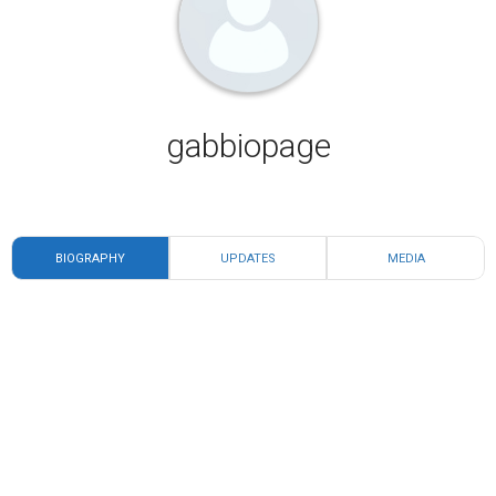
gabbiopage
BIOGRAPHY
UPDATES
MEDIA