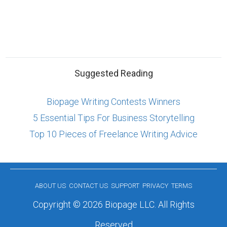
Suggested Reading
Biopage Writing Contests Winners
5 Essential Tips For Business Storytelling
Top 10 Pieces of Freelance Writing Advice
ABOUT US
CONTACT US
SUPPORT
PRIVACY
TERMS
Copyright © 2026 Biopage LLC. All Rights
Reserved