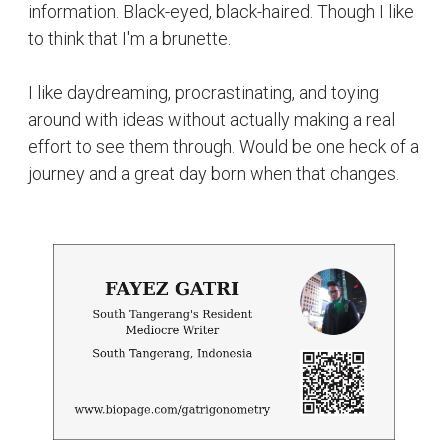
information. Black-eyed, black-haired. Though I like
to think that I'm a brunette.
I like daydreaming, procrastinating, and toying
around with ideas without actually making a real
effort to see them through. Would be one heck of a
journey and a great day born when that changes.