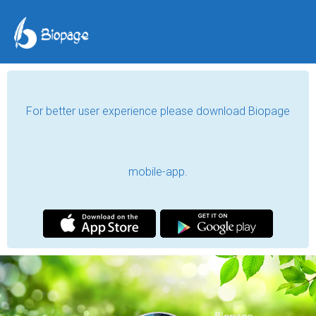
For better user experience please download Biopage
mobile-app.