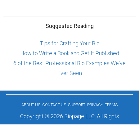
Suggested Reading
Tips for Crafting Your Bio
How to Write a Book and Get It Published
6 of the Best Professional Bio Examples We've
Ever Seen
ABOUT US
CONTACT US
SUPPORT
PRIVACY
TERMS
Copyright © 2026 Biopage LLC. All Rights
Reserved