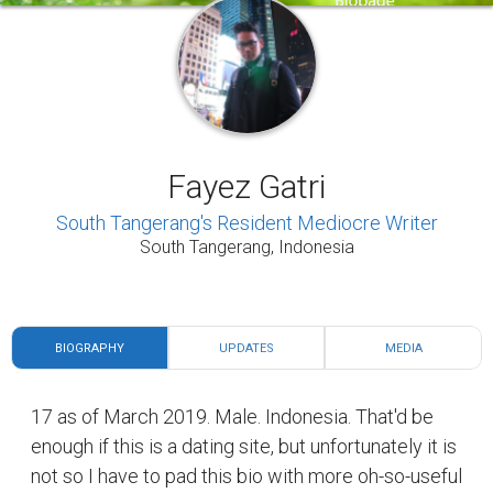
Fayez Gatri
South Tangerang's Resident Mediocre Writer
South Tangerang, Indonesia
BIOGRAPHY
UPDATES
MEDIA
17 as of March 2019. Male. Indonesia. That'd be
enough if this is a dating site, but unfortunately it is
not so I have to pad this bio with more oh-so-useful