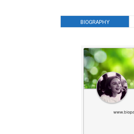
BIOGRAPHY