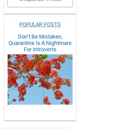
POPULAR POSTS
Don't Be Mistaken,
Quarantine Is A Nightmare
For Introverts