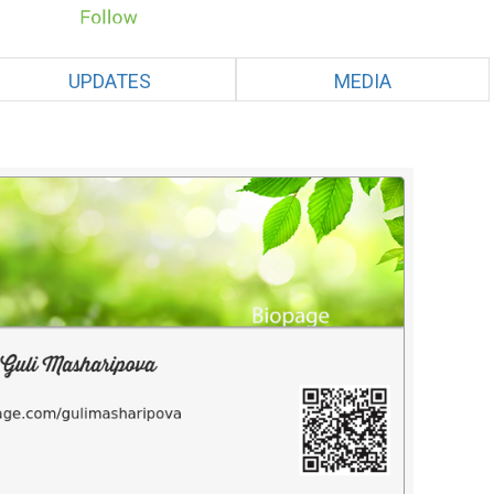
UPDATES
MEDIA