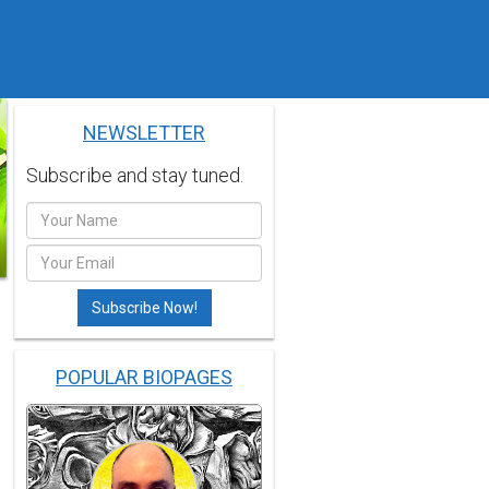
NEWSLETTER
Subscribe and stay tuned.
POPULAR BIOPAGES