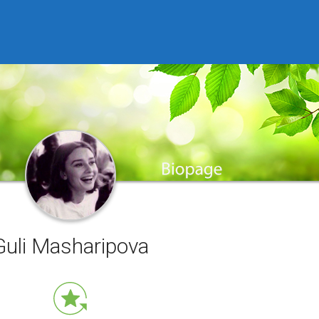
Guli Masharipova