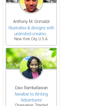
Anthony M. Grimaldi
Illustrates & designs with
unlimited creativi...
New York City, U.S.A.
Davi Ramkallawan
Newbie to Writing
Adventures
Chaguanas, Trinidad