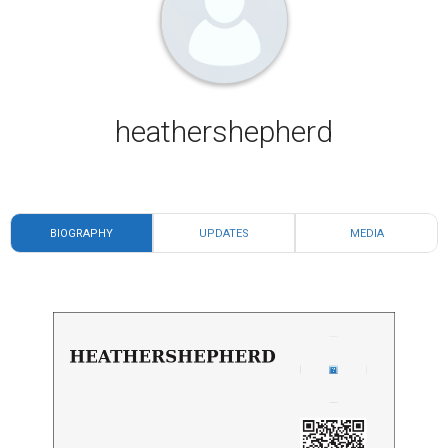
heathershepherd
BIOGRAPHY
UPDATES
MEDIA