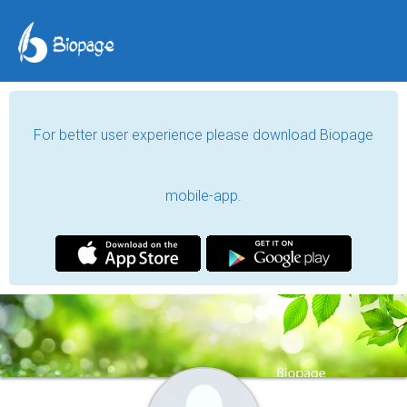
For better user experience please download Biopage
mobile-app.