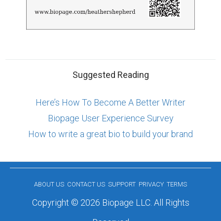
Suggested Reading
Here’s How To Become A Better Writer
Biopage User Experience Survey
How to write a great bio to build your brand
ABOUT US
CONTACT US
SUPPORT
PRIVACY
TERMS
Copyright © 2026 Biopage LLC. All Rights