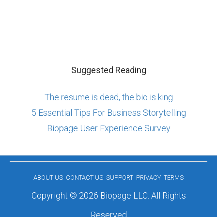
Suggested Reading
The resume is dead, the bio is king
5 Essential Tips For Business Storytelling
Biopage User Experience Survey
ABOUT US
CONTACT US
SUPPORT
PRIVACY
TERMS
Copyright © 2026 Biopage LLC. All Rights
Reserved