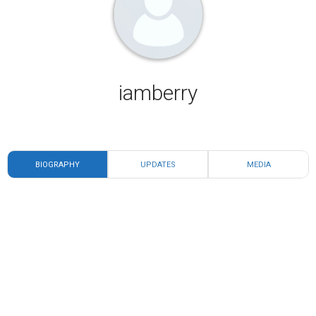
iamberry
BIOGRAPHY
UPDATES
MEDIA