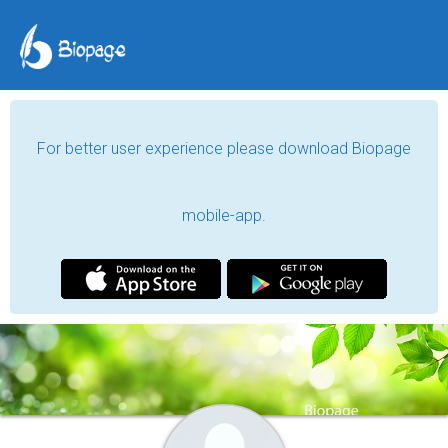
For better user experience please download Biopage
mobile-app.