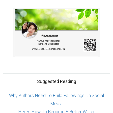
Why Authors Need To Build Followings On Social
Media
Here’s How To Become A Better Writer
Market yourself with a professional bio
ABOUT US
CONTACT US
SUPPORT
PRIVACY
TERMS
Copyright © 2026 Biopage LLC. All Rights
Reserved