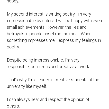
university like myself.
I can always hear and respect the opinion of
others.
Suggested Reading