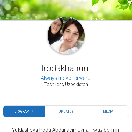
BIOGRAPHY
UPDATES
MEDIA
I, Yuldasheva Iroda Abdunayimovna, I was born in
March 8, 1991 in the city of Jizzakh, the Republic
of Uzbekistan. I am currently studying at the
Tashkent State Agrarian University, and at the
same time I work at the university under the
leadership of a club to work with gifted students.
Prior to that, I graduated from the College of Law
with a degree in law. I am a future specialist in the
field of agriculture in the near future.
My favorite family: I have a husband and two
children.