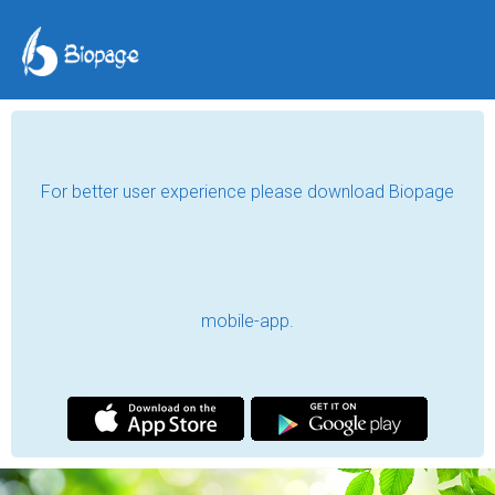
Irodakhanum
Always move forward!
Tashkent, Uzbekistan