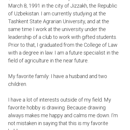
I have a lot of interests outside of my field. My
favorite hobby is drawing. Because drawing
always makes me happy and calms me down. I’m
not mistaken in saying that this is my favorite
hobby.
My second interest is writing poetry, I'm very
impressionable by nature. I will be happy with even
small achievements. However, the lies and
betrayals in people upset me the most. When
something impresses me, I express my feelings in
poetry.
Despite being impressionable, I'm very
responsible, courteous and creative at work.
That’s why I’m a leader in creative students at the