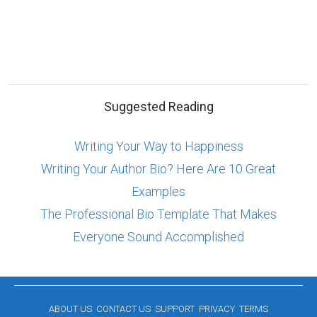
Suggested Reading
Writing Your Way to Happiness
Writing Your Author Bio? Here Are 10 Great
Examples
The Professional Bio Template That Makes
Everyone Sound Accomplished
ABOUT US
CONTACT US
SUPPORT
PRIVACY
TERMS