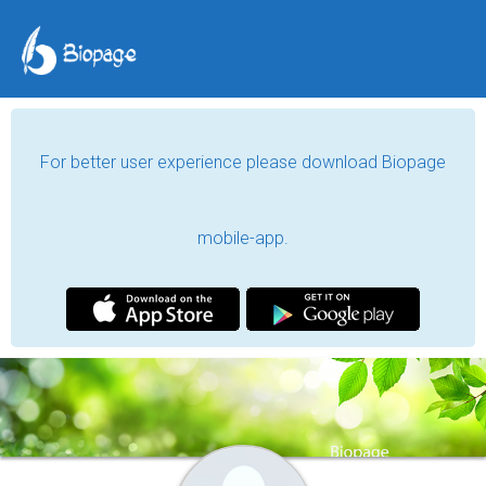
For better user experience please download Biopage
mobile-app.