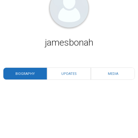
jamesbonah
BIOGRAPHY
UPDATES
MEDIA