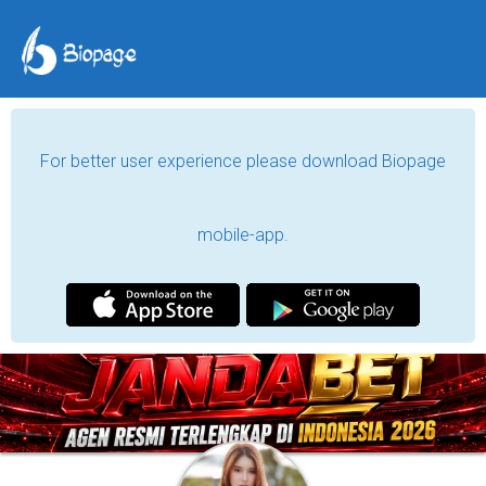
For better user experience please download Biopage
mobile-app.