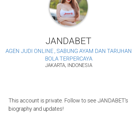
JANDABET
AGEN JUDI ONLINE , SABUNG AYAM DAN TARUHAN
BOLA TERPERCAYA
JAKARTA, INDONESIA
This account is private. Follow to see JANDABET's
biography and updates!