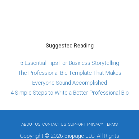
Suggested Reading
5 Essential Tips For Business Storytelling
The Professional Bio Template That Makes
Everyone Sound Accomplished
4 Simple Steps to Write a Better Professional Bio
ABOUT US
CONTACT US
SUPPORT
PRIVACY
TERMS
Copyright © 2026 Biopage LLC. All Rights