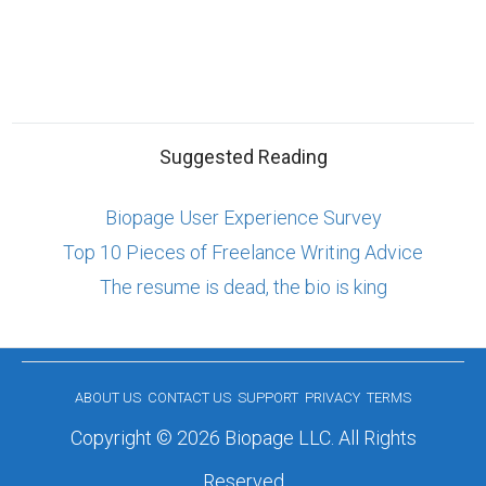
Suggested Reading
Biopage User Experience Survey
Top 10 Pieces of Freelance Writing Advice
The resume is dead, the bio is king
ABOUT US
CONTACT US
SUPPORT
PRIVACY
TERMS
Copyright © 2026 Biopage LLC. All Rights
Reserved