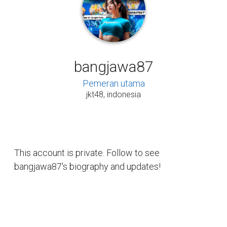
bangjawa87
Pemeran utama
jkt48, indonesia
This account is private. Follow to see
bangjawa87's biography and updates!