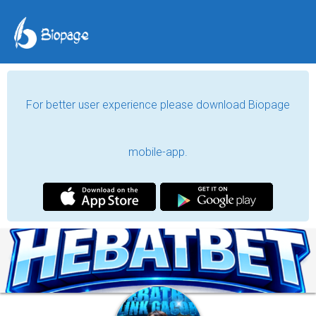
For better user experience please download Biopage
mobile-app.