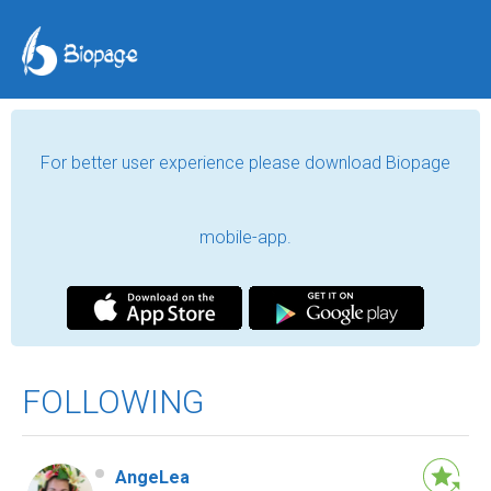
For better user experience please download Biopage
mobile-app.
FOLLOWING
AngeLea