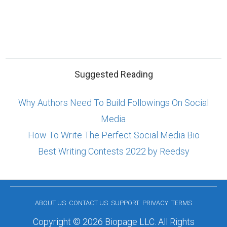
Suggested Reading
Why Authors Need To Build Followings On Social
Media
How To Write The Perfect Social Media Bio
Best Writing Contests 2022 by Reedsy
ABOUT US
CONTACT US
SUPPORT
PRIVACY
TERMS
Copyright © 2026 Biopage LLC. All Rights