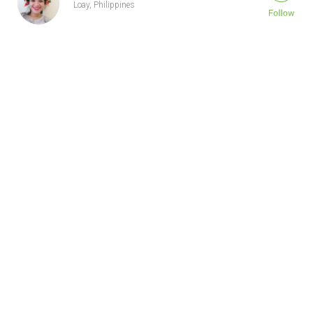
Loay, Philippines