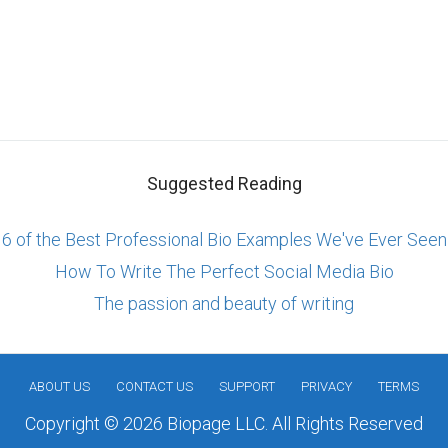
Suggested Reading
6 of the Best Professional Bio Examples We've Ever Seen
How To Write The Perfect Social Media Bio
The passion and beauty of writing
ABOUT US
CONTACT US
SUPPORT
PRIVACY
TERMS
Copyright © 2026 Biopage LLC. All Rights Reserved