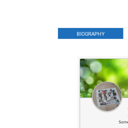
BIOGRAPHY