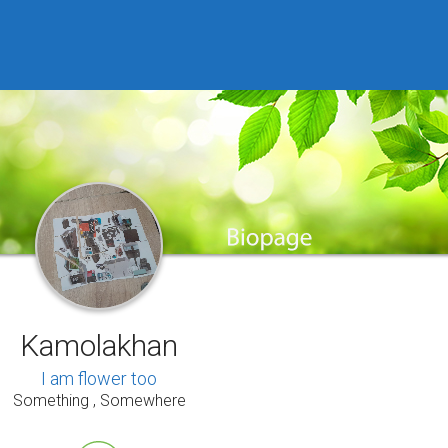
Kamolakhan
I am flower too
Something , Somewhere