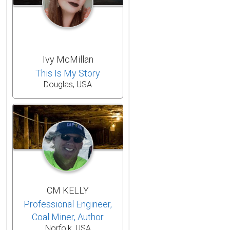
Ivy McMillan
This Is My Story
Douglas, USA
CM KELLY
Professional Engineer,
Coal Miner, Author
Norfolk, USA