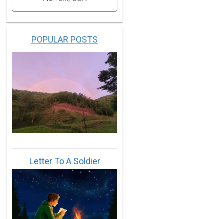
POPULAR POSTS
Letter To A Soldier