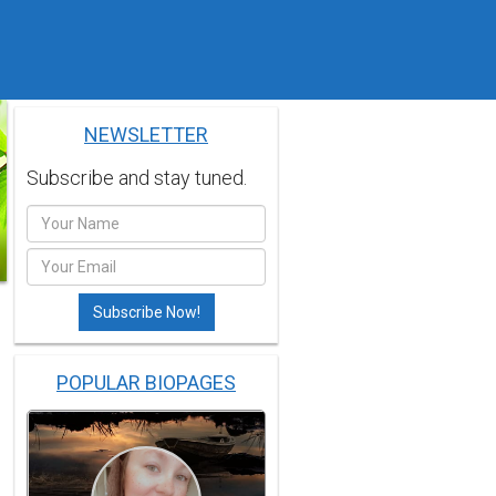
NEWSLETTER
Subscribe and stay tuned.
POPULAR BIOPAGES