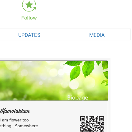
UPDATES
MEDIA