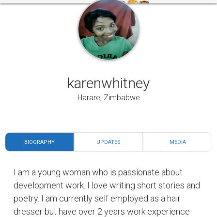
karenwhitney
Harare, Zimbabwe
BIOGRAPHY
UPDATES
MEDIA
I am a young woman who is passionate about
development work. I love writing short stories and
poetry. I am currently self employed as a hair
dresser but have over 2 years work experience