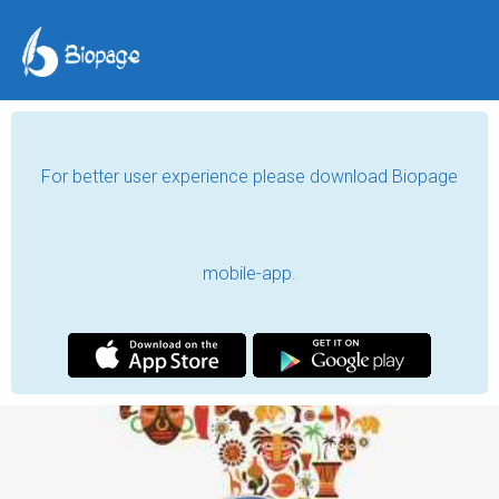
For better user experience please download Biopage
mobile-app.