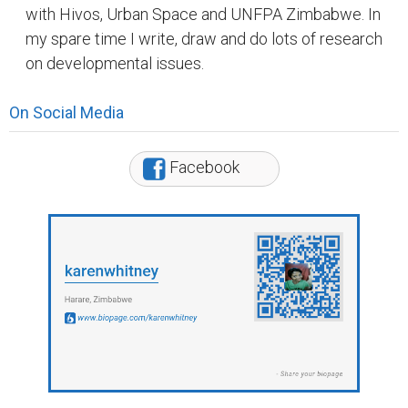
with Hivos, Urban Space and UNFPA Zimbabwe. In
my spare time I write, draw and do lots of research
on developmental issues.
On Social Media
Facebook