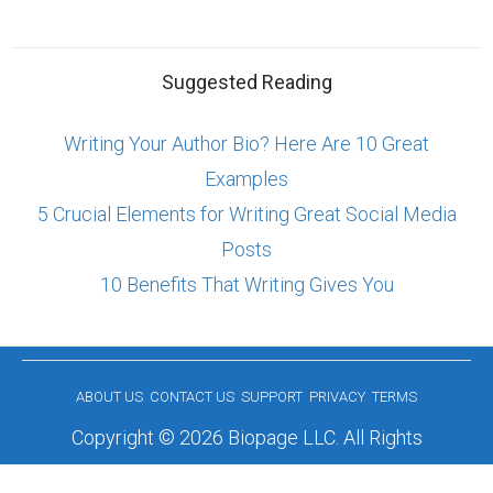
Suggested Reading
Writing Your Author Bio? Here Are 10 Great
Examples
5 Crucial Elements for Writing Great Social Media
Posts
10 Benefits That Writing Gives You
ABOUT US
CONTACT US
SUPPORT
PRIVACY
TERMS
Copyright © 2026 Biopage LLC. All Rights
Reserved