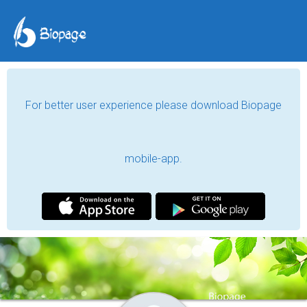
For better user experience please download Biopage
mobile-app.