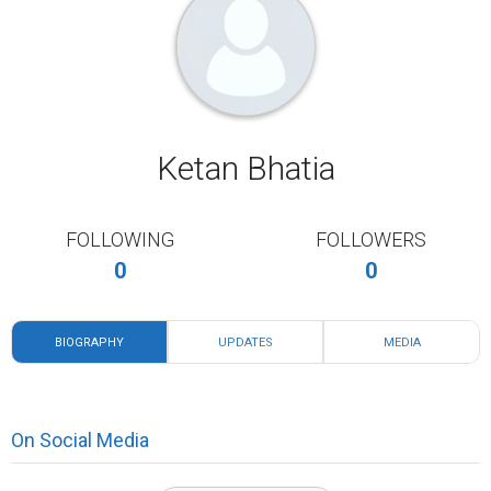
Ketan Bhatia
FOLLOWING
FOLLOWERS
0
0
BIOGRAPHY
UPDATES
MEDIA
On Social Media