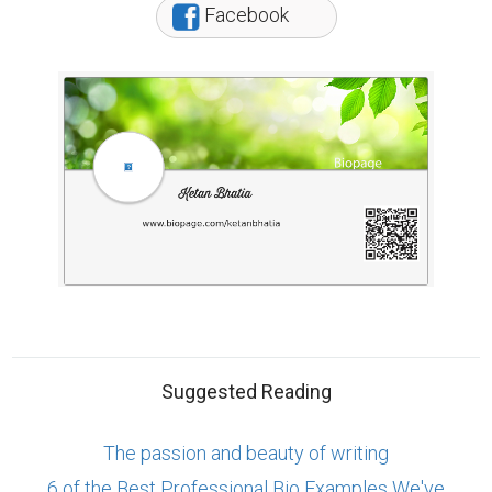
Facebook
Suggested Reading
The passion and beauty of writing
6 of the Best Professional Bio Examples We've