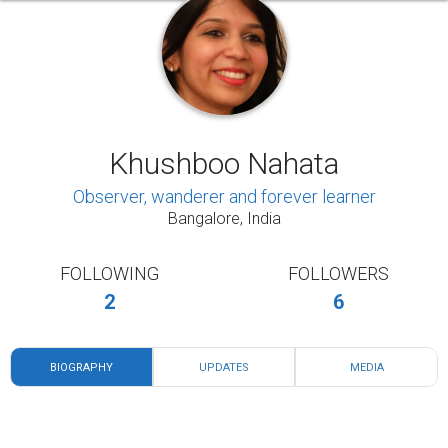
Khushboo Nahata
Observer, wanderer and forever learner
Bangalore, India
FOLLOWING
FOLLOWERS
2
6
BIOGRAPHY
UPDATES
MEDIA