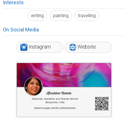
Interests
writing
painting
travelling
On Social Media
Instagram
Website