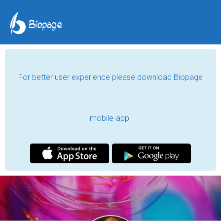
For better user experience please download Biopage
mobile-app.