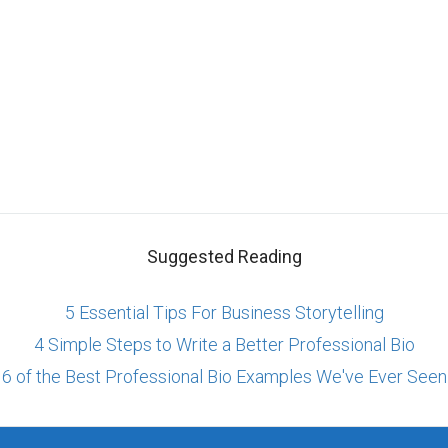
Suggested Reading
5 Essential Tips For Business Storytelling
4 Simple Steps to Write a Better Professional Bio
6 of the Best Professional Bio Examples We've Ever Seen