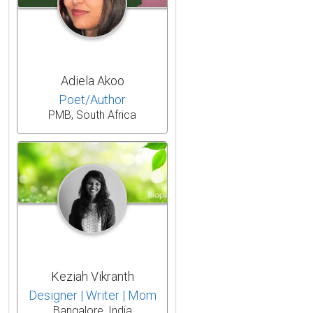
Adiela Akoo
Poet/Author
PMB, South Africa
Keziah Vikranth
Designer | Writer | Mom
Bangalore, India