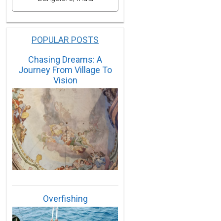
POPULAR POSTS
Chasing Dreams: A
Journey From Village To
Vision
Overfishing