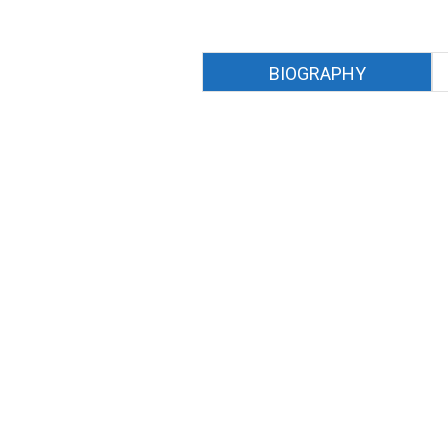
BIOGRAPHY