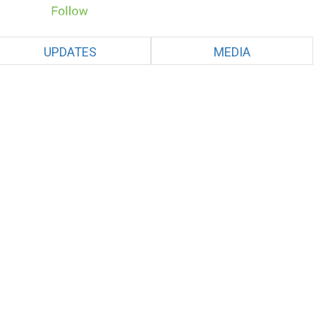
UPDATES
MEDIA