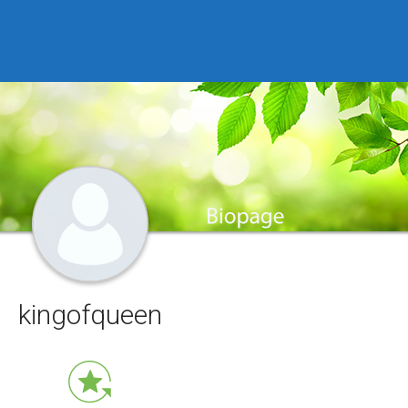
kingofqueen