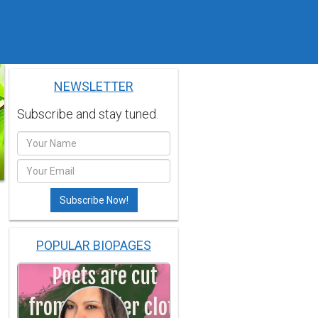
NEWSLETTER
Subscribe and stay tuned.
POPULAR BIOPAGES