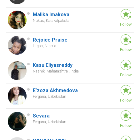
Malika Imakova
Nukus, Karakalpakstan
Rejoice Praise
Lagos, Nigeria
Kasu Eliyasreddy
Nashik, Maharashtra , India
E’zoza Akhmedova
Fergana, Uzbekistan
Sevara
Fergana, Uzbekistan