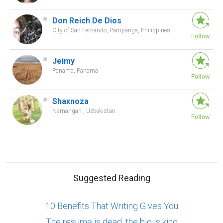
Don Reich De Dios
City of San Fernando, Pampanga, Philippines
Jeimy
Panama, Panama
Shaxnoza
Namangan , Uzbekistan
Suggested Reading
10 Benefits That Writing Gives You
The resume is dead, the bio is king