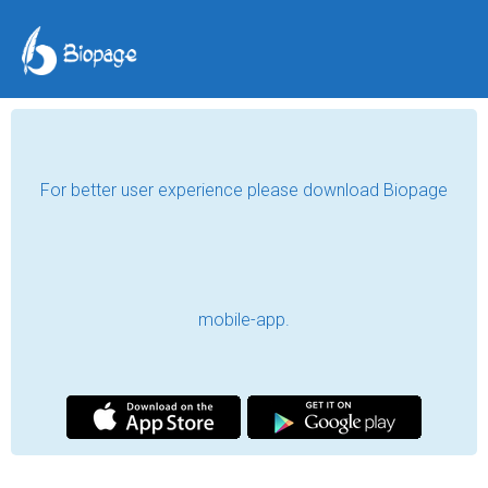
For better user experience please download Biopage
mobile-app.