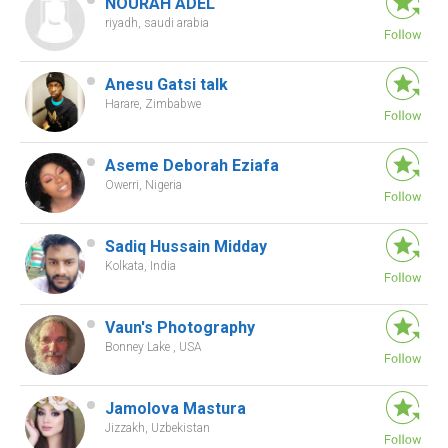
NOURAH ADEL
riyadh, saudi arabia
Anesu Gatsi talk
Harare, Zimbabwe
Aseme Deborah Eziafa
Owerri, Nigeria
Sadiq Hussain Midday
Kolkata, India
Vaun's Photography
Bonney Lake , USA
Jamolova Mastura
Jizzakh, Uzbekistan