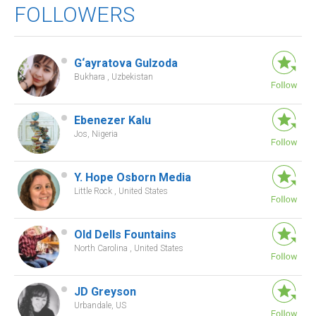
FOLLOWERS
G‘ayratova Gulzoda
Bukhara , Uzbekistan
Ebenezer Kalu
Jos, Nigeria
Y. Hope Osborn Media
Little Rock , United States
Old Dells Fountains
North Carolina , United States
JD Greyson
Urbandale, US