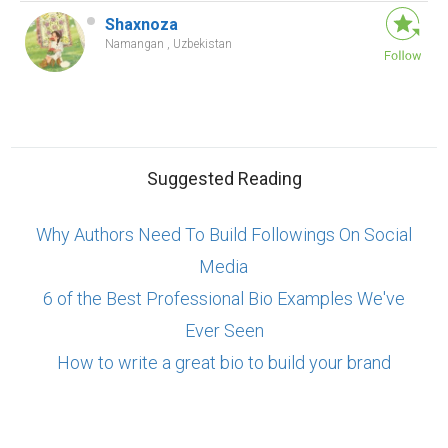
Shaxnoza
Namangan , Uzbekistan
Suggested Reading
Why Authors Need To Build Followings On Social
Media
6 of the Best Professional Bio Examples We've
Ever Seen
How to write a great bio to build your brand