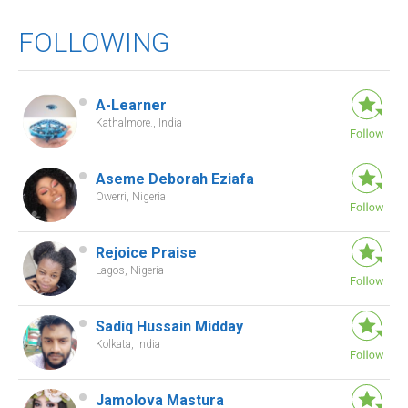
FOLLOWING
A-Learner
Kathalmore., India
Aseme Deborah Eziafa
Owerri, Nigeria
Rejoice Praise
Lagos, Nigeria
Sadiq Hussain Midday
Kolkata, India
Jamolova Mastura