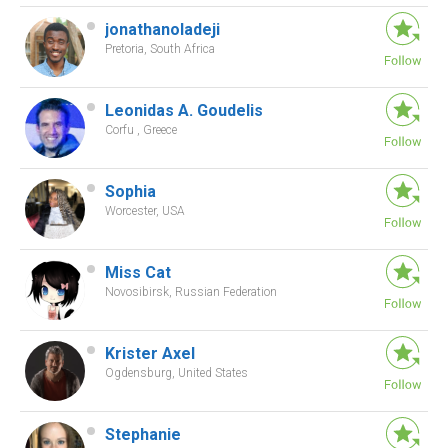
jonathanoladeji
Pretoria, South Africa
Leonidas A. Goudelis
Corfu , Greece
Sophia
Worcester, USA
Miss Cat
Novosibirsk, Russian Federation
Krister Axel
Ogdensburg, United States
Stephanie