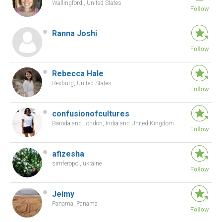
Wallingford , United States
Ranna Joshi
Rebecca Hale
Rexburg, United States
confusionofcultures
Baroda and London, India and United Kingdom
afizesha
simferopol, ukraine
Jeimy
Panama, Panama