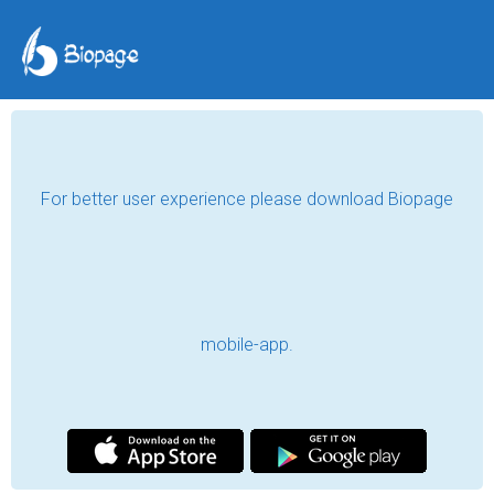
For better user experience please download Biopage
mobile-app.