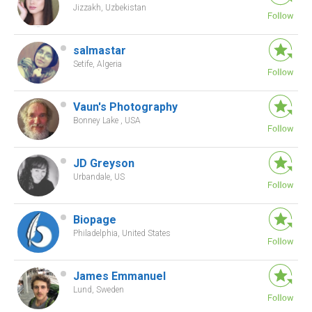
Jizzakh, Uzbekistan
salmastar
Setife, Algeria
Vaun's Photography
Bonney Lake , USA
JD Greyson
Urbandale, US
Biopage
Philadelphia, United States
James Emmanuel
Lund, Sweden