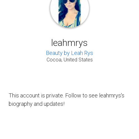
leahmrys
Beauty by Leah Rys
Cocoa, United States
This account is private. Follow to see leahmrys's
biography and updates!