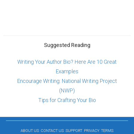
Suggested Reading
Writing Your Author Bio? Here Are 10 Great
Examples
Encourage Writing: National Writing Project
(NWP)
Tips for Crafting Your Bio
ABOUT US
CONTACT US
SUPPORT
PRIVACY
TERMS