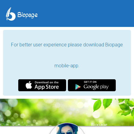
For better user experience please download Biopage
mobile-app.