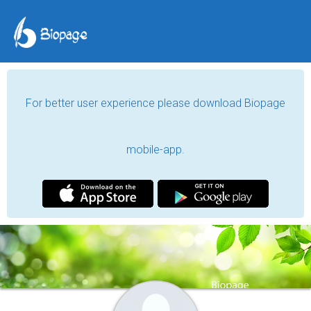
For better user experience please download Biopage
mobile-app.