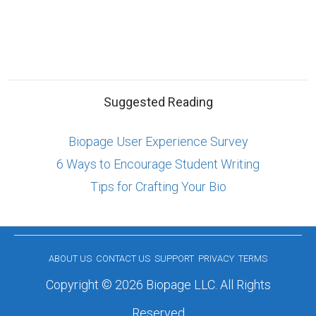
Suggested Reading
Biopage User Experience Survey
6 Ways to Encourage Student Writing
Tips for Crafting Your Bio
ABOUT US
CONTACT US
SUPPORT
PRIVACY
TERMS
Copyright © 2026 Biopage LLC. All Rights
Reserved