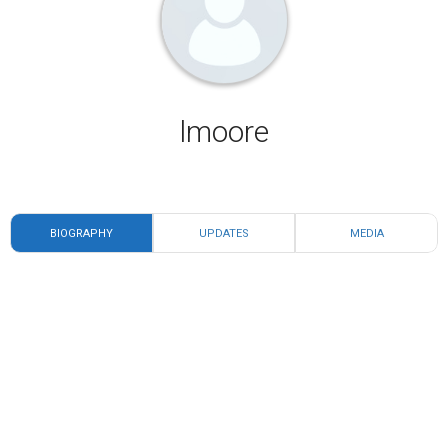
lmoore
BIOGRAPHY
UPDATES
MEDIA