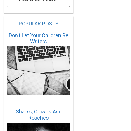
POPULAR POSTS
Don't Let Your Children Be
Writers
Sharks, Clowns And
Roaches