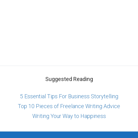
Suggested Reading
5 Essential Tips For Business Storytelling
Top 10 Pieces of Freelance Writing Advice
Writing Your Way to Happiness