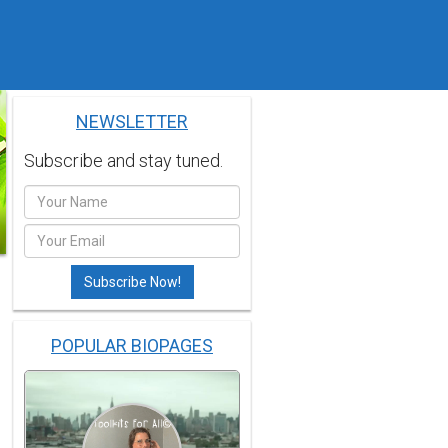
NEWSLETTER
Subscribe and stay tuned.
POPULAR BIOPAGES