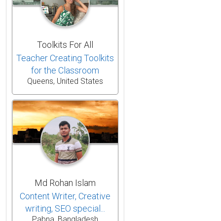
Toolkits For All
Teacher Creating Toolkits
for the Classroom
Queens, United States
Md Rohan Islam
Content Writer, Creative
writing, SEO special...
Pabna, Bangladesh