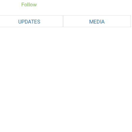
UPDATES
MEDIA