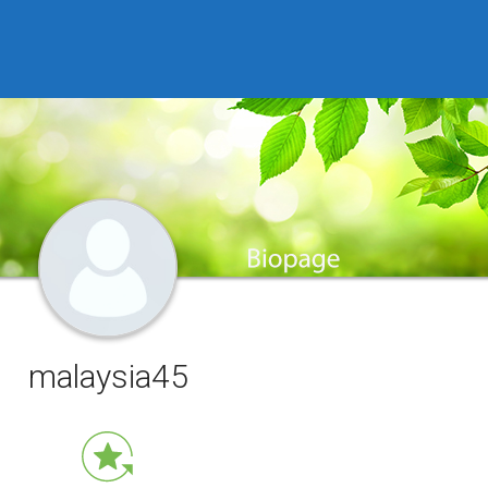
malaysia45