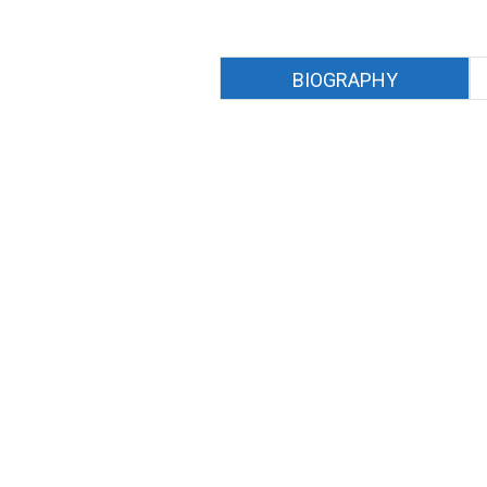
BIOGRAPHY