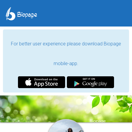
For better user experience please download Biopage
mobile-app.