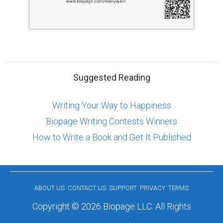
Suggested Reading
Writing Your Way to Happiness
Biopage Writing Contests Winners
How to Write a Book and Get It Published
ABOUT US
CONTACT US
SUPPORT
PRIVACY
TERMS
Copyright © 2026 Biopage LLC. All Rights