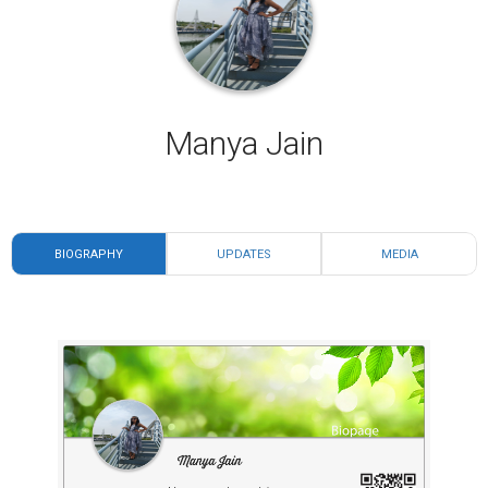
Manya Jain
BIOGRAPHY
UPDATES
MEDIA