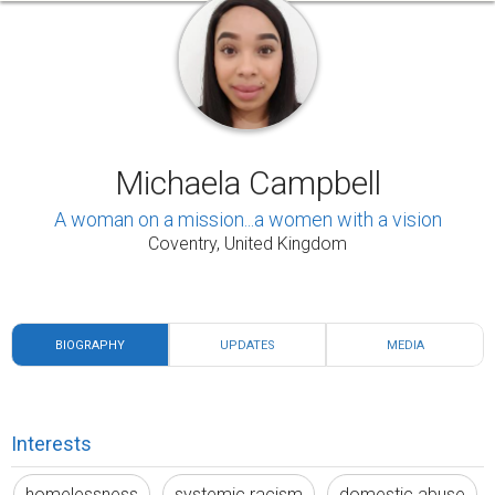
Michaela Campbell
A woman on a mission...a women with a vision
Coventry, United Kingdom
BIOGRAPHY
UPDATES
MEDIA
Interests
homelessness
systemic racism
domestic abuse