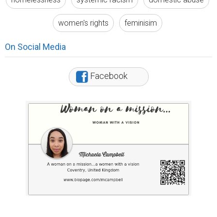
women's rights
feminisim
On Social Media
Facebook