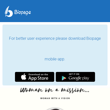
For better user experience please download Biopage
mobile-app.