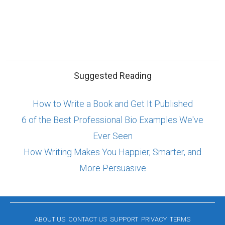
Suggested Reading
How to Write a Book and Get It Published
6 of the Best Professional Bio Examples We've
Ever Seen
How Writing Makes You Happier, Smarter, and
More Persuasive
ABOUT US
CONTACT US
SUPPORT
PRIVACY
TERMS