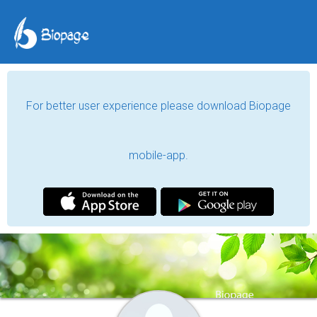
For better user experience please download Biopage
mobile-app.