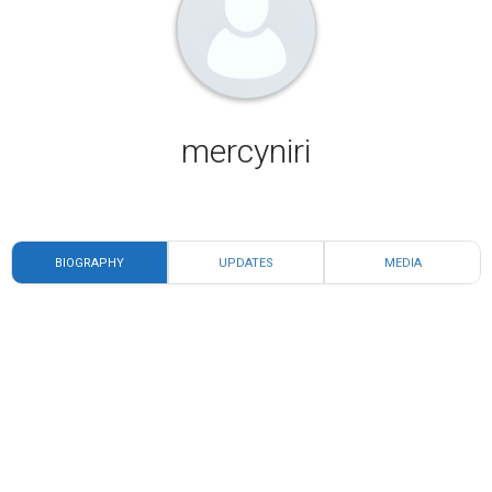
mercyniri
BIOGRAPHY
UPDATES
MEDIA