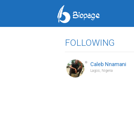
FOLLOWING
Caleb Nnamani
Lagos, Nigeria