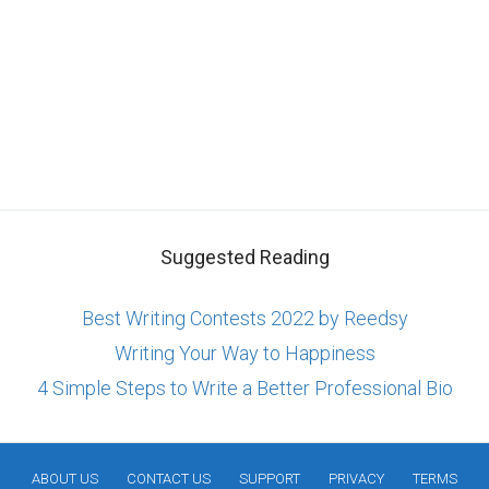
Suggested Reading
Best Writing Contests 2022 by Reedsy
Writing Your Way to Happiness
4 Simple Steps to Write a Better Professional Bio
ABOUT US
CONTACT US
SUPPORT
PRIVACY
TERMS