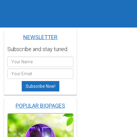
NEWSLETTER
Subscribe and stay tuned.
POPULAR BIOPAGES