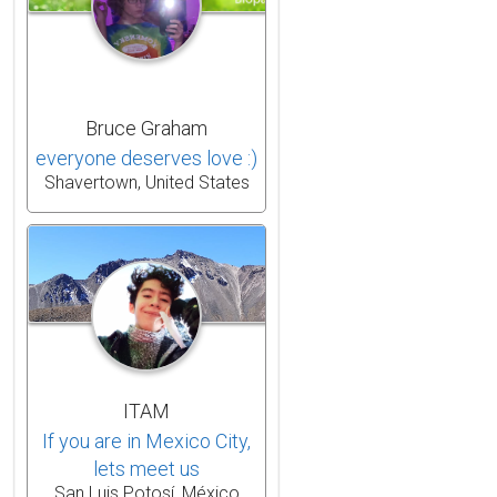
Bruce Graham
everyone deserves love :)
Shavertown, United States
ITAM
If you are in Mexico City,
lets meet us
San Luis Potosí, México