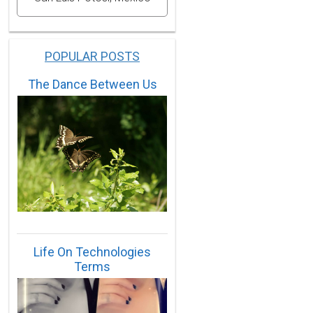
POPULAR POSTS
The Dance Between Us
Life On Technologies
Terms